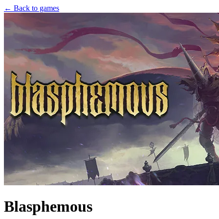
← Back to games
Blasphemous