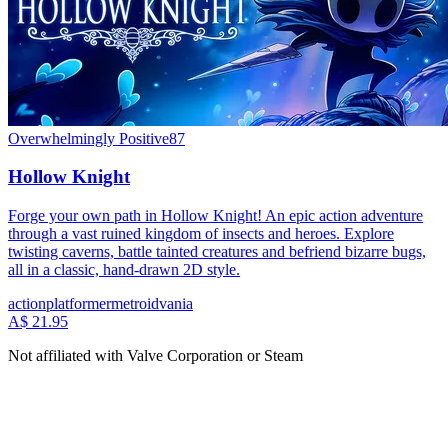
Overwhelmingly Positive
87
Hollow Knight
Forge your own path in Hollow Knight! An epic action adventure
through a vast ruined kingdom of insects and heroes. Explore
twisting caverns, battle tainted creatures and befriend bizarre bugs,
all in a classic, hand-drawn 2D style.
action
platformer
metroidvania
A$ 21.95
Not affiliated with Valve Corporation or Steam