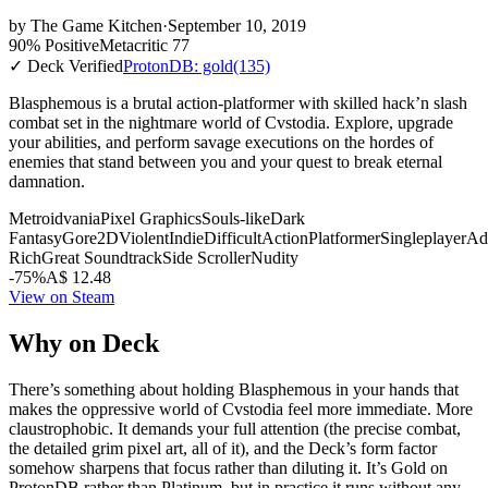
by
The Game Kitchen
·
September 10, 2019
90% Positive
Metacritic 77
✓ Deck Verified
ProtonDB: gold
(135)
Blasphemous is a brutal action-platformer with skilled hack’n slash
combat set in the nightmare world of Cvstodia. Explore, upgrade
your abilities, and perform savage executions on the hordes of
enemies that stand between you and your quest to break eternal
damnation.
Metroidvania
Pixel Graphics
Souls-like
Dark
Fantasy
Gore
2D
Violent
Indie
Difficult
Action
Platformer
Singleplayer
Ad
Rich
Great Soundtrack
Side Scroller
Nudity
-75%
A$ 12.48
View on Steam
Why on Deck
There’s something about holding Blasphemous in your hands that
makes the oppressive world of Cvstodia feel more immediate. More
claustrophobic. It demands your full attention (the precise combat,
the detailed grim pixel art, all of it), and the Deck’s form factor
somehow sharpens that focus rather than diluting it. It’s Gold on
ProtonDB rather than Platinum, but in practice it runs without any