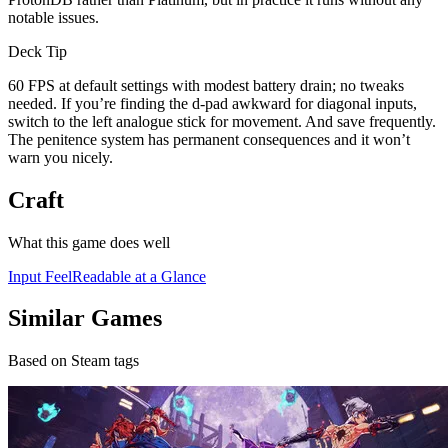
notable issues.
Deck Tip
60 FPS at default settings with modest battery drain; no tweaks
needed. If you’re finding the d-pad awkward for diagonal inputs,
switch to the left analogue stick for movement. And save frequently.
The penitence system has permanent consequences and it won’t
warn you nicely.
Craft
What this game does well
Input Feel
Readable at a Glance
Similar Games
Based on Steam tags