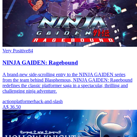
Very Positive
84
NINJA GAIDEN: Ragebound
A brand-new side-scrolling entry to the NINJA GAIDEN series
from the team behind Blasphemous, NINJA GAIDEN: Ragebound
redefines the classic platformer saga in a spectacular, thrilling and
challenging ninja adventure.
action
platformer
hack-and-slash
A$ 36.50