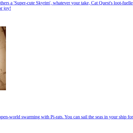
s a 'Super-cute Skyrim', whatever your take, Cat Quest's loot-fuelled c
or joy!
open-world swarming with Pi-rats. You can sail the seas in your ship for 