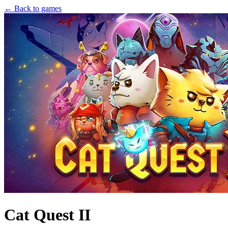
← Back to games
Cat Quest II