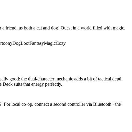
 friend, as both a cat and dog! Quest in a world filled with magic,
rtoony
Dog
Loot
Fantasy
Magic
Cozy
ually good: the dual-character mechanic adds a bit of tactical depth
Deck suits that energy perfectly.
 For local co-op, connect a second controller via Bluetooth - the