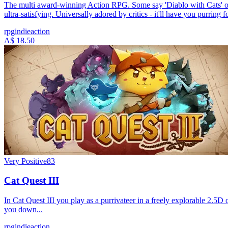
The multi award-winning Action RPG. Some say 'Diablo with Cats' other
ultra-satisfying. Universally adored by critics - it'll have you purring f
rpg
indie
action
A$ 18.50
Very Positive
83
Cat Quest III
In Cat Quest III you play as a purrivateer in a freely explorable 2.5D 
you down...
rpg
indie
action