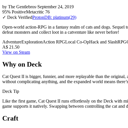
by
The Gentlebros
·
September 24, 2019
95% Positive
Metacritic 76
✓ Deck Verified
ProtonDB: platinum
(29)
Open-world action-RPG in a fantasy realm of cats and dogs. Sequel to
defeat monsters and collect loot in a catventure like never before!
Adventure
Exploration
Action RPG
Local Co-Op
Hack and Slash
RPG
A$ 21.50
View on Steam
Why on Deck
Cat Quest II is bigger, funnier, and more replayable than the original,
without complicating anything, and the expanded world means there’s 
Deck Tip
Like the first game, Cat Quest II runs effortlessly on the Deck with 
game supports it natively. Swapping between controlling the cat and
Craft