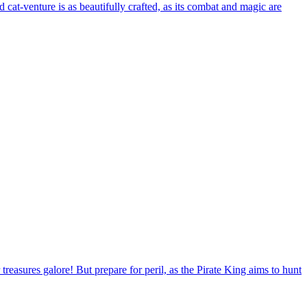
at-venture is as beautifully crafted, as its combat and magic are
treasures galore! But prepare for peril, as the Pirate King aims to hunt