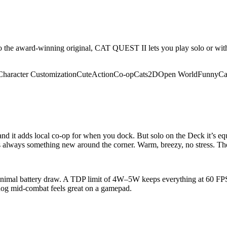
 the award-winning original, CAT QUEST II lets you play solo or with a
Character Customization
Cute
Action
Co-op
Cats
2D
Open World
Funny
Ca
 and it adds local co-op for when you dock. But solo on the Deck it’s eq
always something new around the corner. Warm, breezy, no stress. The 
minimal battery draw. A TDP limit of 4W–5W keeps everything at 60 FPS.
 dog mid-combat feels great on a gamepad.