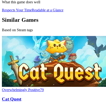
What this game does well
Respects Your Time
Readable at a Glance
Similar Games
Based on Steam tags
Overwhelmingly Positive
79
Cat Quest