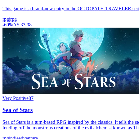
This game is a brand-new entry in the OCTOPATH TRAVELER series, th
rpg
jrpg
-
60
%
A$ 33.98
Very Positive
87
Sea of Stars
Sea of Stars is a turn-based RPG inspired by the classics. It tells th
fending off the monstrous creations of the evil alchemist known as T
rpg
indie
adventure