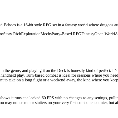
Echoes is a 16-bit style RPG set in a fantasy world where dragons ar
ro
Story Rich
Exploration
Mechs
Party-Based RPG
Fantasy
Open World
A
the genre, and playing it on the Deck is honestly kind of perfect. It’s
 for handheld play. Turn-based combat is ideal for sessions where you nee
ant to take on a long flight or a weekend away, the kind where you keep 
hows it runs at a locked 60 FPS with no changes to any settings, pulling 
You may notice minor stutters on your very first combat encounter, but af