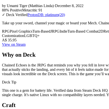
by
Umami Tiger (Matthias Linda)
·
December 8, 2022
88% Positive
Metacritic 91
✓ Deck Verified
ProtonDB: platinum
(20)
Take up your sword, channel your magic or board your Mech. Chained 
RPG
Pixel Graphics
Turn-Based
JRPG
Indie
Turn-Based Combat
2D
Ret
Customization
LGBTQ+
A$ 35.95
View on Steam
Why on Deck
Chained Echoes is the JRPG that reminds you why you fell in love with 
that actually sticks the landing, and every bit of it feels tailor-made
visuals look incredible on the Deck screen. This is the game you’ll w
Deck Tip
This one is a gem for battery life. Verified data from Steam Deck HQ s
single charge. It’s native Linux with no compatibility layers needed. 
Craft