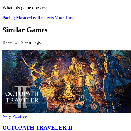
What this game does well
Pacing Masterclass
Respects Your Time
Similar Games
Based on Steam tags
Very Positive
OCTOPATH TRAVELER II