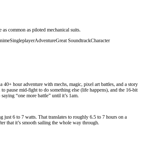
e as common as piloted mechanical suits.
nime
Singleplayer
Adventure
Great Soundtrack
Character
 a 40+ hour adventure with mechs, magic, pixel art battles, and a story
d to pause mid-fight to do something else (life happens), and the 16-bit
saying “one more battle” until it’s 1am.
just 6 to 7 watts. That translates to roughly 6.5 to 7 hours on a
ter that it’s smooth sailing the whole way through.