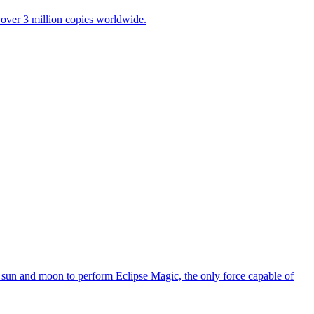
over 3 million copies worldwide.
the sun and moon to perform Eclipse Magic, the only force capable of