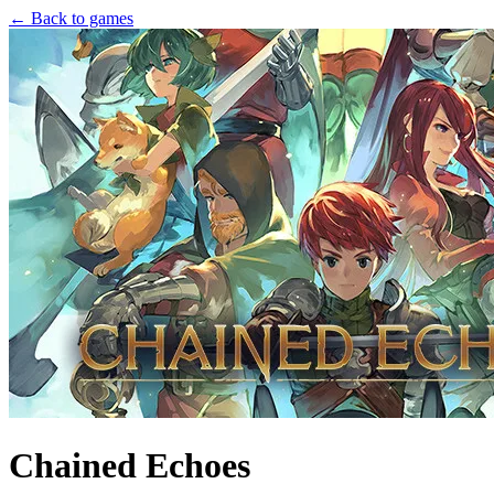
← Back to games
Chained Echoes