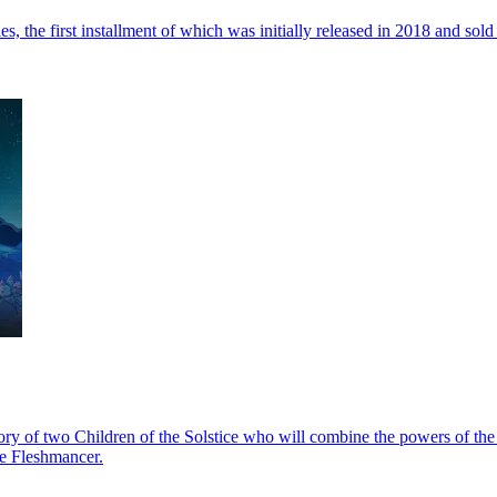
e first installment of which was initially released in 2018 and sold 
e story of two Children of the Solstice who will combine the powers of 
he Fleshmancer.