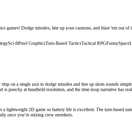
ics games! Dodge missiles, line up your cannons, and blast 'em out of the
tegy
Sci-fi
Pixel Graphics
Turn-Based Tactics
Tactical RPG
Funny
Space
L
ship on a single axis to dodge missiles and line up shots sounds simple, b
rt is punchy at handheld resolution, and the time-loop narrative has rea
t’s a lightweight 2D game so battery life is excellent. The turn-based n
ically once you’re mixing crew members.