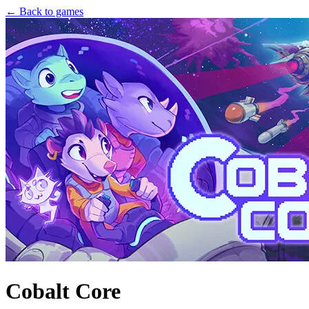
← Back to games
Cobalt Core