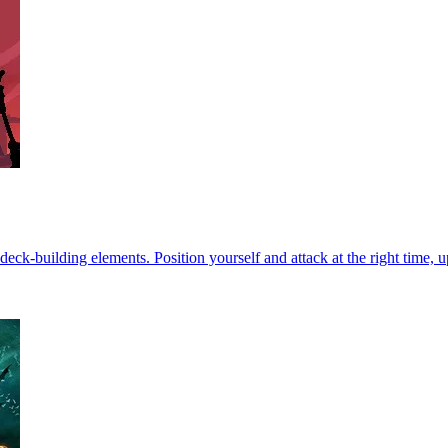
-building elements. Position yourself and attack at the right time, u