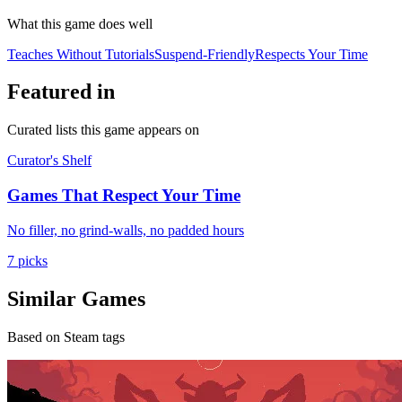
What this game does well
Teaches Without Tutorials
Suspend-Friendly
Respects Your Time
Featured in
Curated lists this game appears on
Curator's Shelf
Games That Respect Your Time
No filler, no grind-walls, no padded hours
7 picks
Similar Games
Based on Steam tags