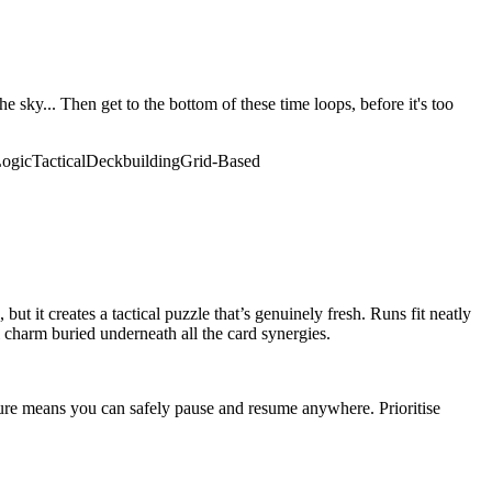
 sky... Then get to the bottom of these time loops, before it's too
ogic
Tactical
Deckbuilding
Grid-Based
ut it creates a tactical puzzle that’s genuinely fresh. Runs fit neatly
l charm buried underneath all the card synergies.
ature means you can safely pause and resume anywhere. Prioritise