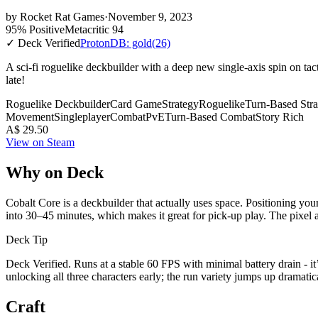
by
Rocket Rat Games
·
November 9, 2023
95% Positive
Metacritic 94
✓ Deck Verified
ProtonDB: gold
(26)
A sci-fi roguelike deckbuilder with a deep new single-axis spin on tact
late!
Roguelike Deckbuilder
Card Game
Strategy
Roguelike
Turn-Based Stra
Movement
Singleplayer
Combat
PvE
Turn-Based Combat
Story Rich
A$ 29.50
View on Steam
Why on Deck
Cobalt Core is a deckbuilder that actually uses space. Positioning your 
into 30–45 minutes, which makes it great for pick-up play. The pixel a
Deck Tip
Deck Verified. Runs at a stable 60 FPS with minimal battery drain - i
unlocking all three characters early; the run variety jumps up dramat
Craft