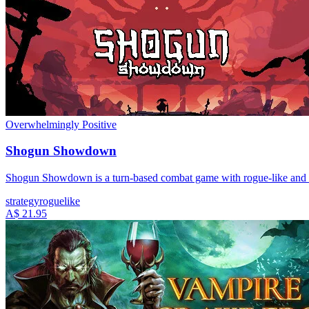
Overwhelmingly Positive
Shogun Showdown
Shogun Showdown is a turn-based combat game with rogue-like and deck
strategy
roguelike
A$ 21.95