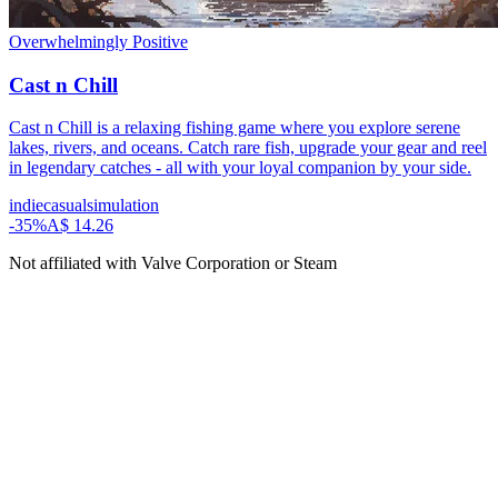
Overwhelmingly Positive
Cast n Chill
Cast n Chill is a relaxing fishing game where you explore serene
lakes, rivers, and oceans. Catch rare fish, upgrade your gear and reel
in legendary catches - all with your loyal companion by your side.
indie
casual
simulation
-
35
%
A$ 14.26
Not affiliated with Valve Corporation or Steam