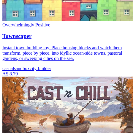
Overwhelmingly Positive
Townscaper
Instant town building toy. Place housing blocks and watch them
transform, piece by piece, into idyllic ocean-side towns, pastoral
gardens, or sweeping cities on the sea.
casual
sandbox
city-builder
A$ 8.79