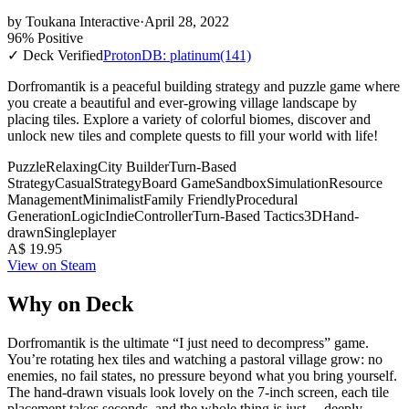
by
Toukana Interactive
·
April 28, 2022
96% Positive
✓ Deck Verified
ProtonDB: platinum
(141)
Dorfromantik is a peaceful building strategy and puzzle game where
you create a beautiful and ever-growing village landscape by
placing tiles. Explore a variety of colorful biomes, discover and
unlock new tiles and complete quests to fill your world with life!
Puzzle
Relaxing
City Builder
Turn-Based
Strategy
Casual
Strategy
Board Game
Sandbox
Simulation
Resource
Management
Minimalist
Family Friendly
Procedural
Generation
Logic
Indie
Controller
Turn-Based Tactics
3D
Hand-
drawn
Singleplayer
A$ 19.95
View on Steam
Why on Deck
Dorfromantik is the ultimate “I just need to decompress” game.
You’re rotating hex tiles and watching a pastoral village grow: no
enemies, no fail states, no pressure beyond what you bring yourself.
The hand-drawn visuals look lovely on the 7-inch screen, each tile
placement takes seconds, and the whole thing is just… deeply