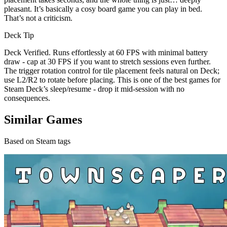
pleasant. It’s basically a cosy board game you can play in bed.
That’s not a criticism.
Deck Tip
Deck Verified. Runs effortlessly at 60 FPS with minimal battery
draw - cap at 30 FPS if you want to stretch sessions even further.
The trigger rotation control for tile placement feels natural on Deck;
use L2/R2 to rotate before placing. This is one of the best games for
Steam Deck’s sleep/resume - drop it mid-session with no
consequences.
Similar Games
Based on Steam tags