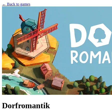
← Back to games
Dorfromantik