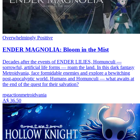
Overwhelmingly Positive
ENDER MAGNOLIA: Bloom in the Mist
Decades after the events of ENDER LILIES, Homunculi —
sorrowful, artificial life forms — roam the land. In this dark fantasy
Metroidvania, face formidable enemies and explore a bewitching
post-apocalyptic world. Humans and Homunculi — what awaits at
the end of the quest for their salvation?
rpg
action
metroidvania
A$ 36.50