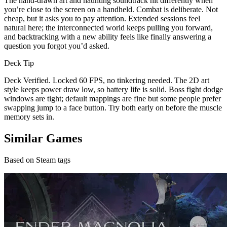
The hand-drawn art and haunting soundtrack hit differently when
you’re close to the screen on a handheld. Combat is deliberate. Not
cheap, but it asks you to pay attention. Extended sessions feel
natural here; the interconnected world keeps pulling you forward,
and backtracking with a new ability feels like finally answering a
question you forgot you’d asked.
Deck Tip
Deck Verified. Locked 60 FPS, no tinkering needed. The 2D art
style keeps power draw low, so battery life is solid. Boss fight dodge
windows are tight; default mappings are fine but some people prefer
swapping jump to a face button. Try both early on before the muscle
memory sets in.
Similar Games
Based on Steam tags