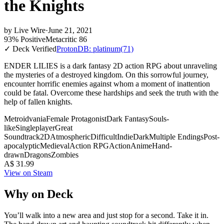
the Knights
by
Live Wire
·
June 21, 2021
93% Positive
Metacritic 86
✓ Deck Verified
ProtonDB: platinum
(71)
ENDER LILIES is a dark fantasy 2D action RPG about unraveling
the mysteries of a destroyed kingdom. On this sorrowful journey,
encounter horrific enemies against whom a moment of inattention
could be fatal. Overcome these hardships and seek the truth with the
help of fallen knights.
Metroidvania
Female Protagonist
Dark Fantasy
Souls-
like
Singleplayer
Great
Soundtrack
2D
Atmospheric
Difficult
Indie
Dark
Multiple Endings
Post-
apocalyptic
Medieval
Action RPG
Action
Anime
Hand-
drawn
Dragons
Zombies
A$ 31.99
View on Steam
Why on Deck
You’ll walk into a new area and just stop for a second. Take it in.