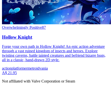
Overwhelmingly Positive
87
Hollow Knight
Forge your own path in Hollow Knight! An epic action adventure
through a vast ruined kingdom of insects and heroes. Explore
twisting caverns, battle tainted creatures and befriend bizarre bugs,
all in a classic, hand-drawn 2D style.
action
platformer
metroidvania
A$ 21.95
Not affiliated with Valve Corporation or Steam