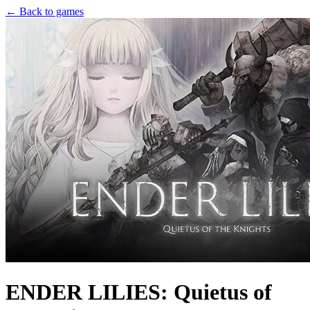
← Back to games
ENDER LILIES: Quietus of