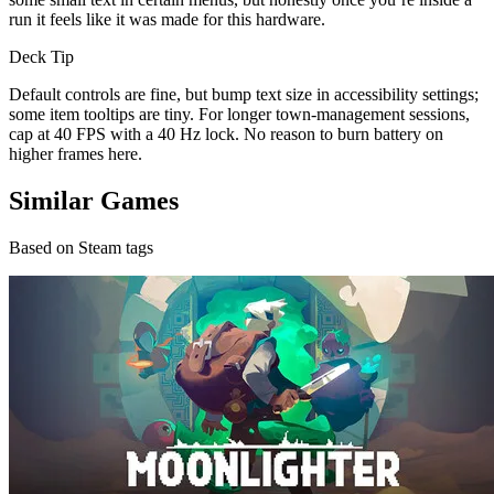
run it feels like it was made for this hardware.
Deck Tip
Default controls are fine, but bump text size in accessibility settings;
some item tooltips are tiny. For longer town-management sessions,
cap at 40 FPS with a 40 Hz lock. No reason to burn battery on
higher frames here.
Similar Games
Based on Steam tags