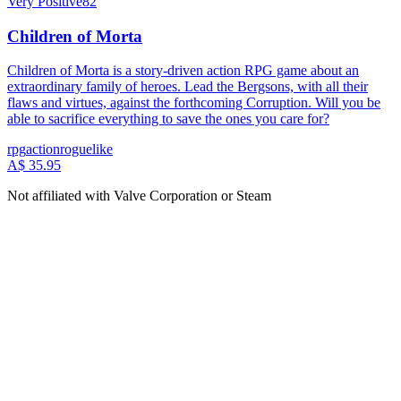
Very Positive
82
Children of Morta
Children of Morta is a story-driven action RPG game about an
extraordinary family of heroes. Lead the Bergsons, with all their
flaws and virtues, against the forthcoming Corruption. Will you be
able to sacrifice everything to save the ones you care for?
rpg
action
roguelike
A$ 35.95
Not affiliated with Valve Corporation or Steam