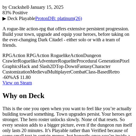
by
Crackshell
·
January 15, 2025
83% Positive
▶ Deck Playable
ProtonDB: platinum
(26)
A rogue-lite action-rpg that offers extensive persistent progression.
Build your town, upgrade and equip your heroes, before taking on
the ever-changing Dark Citadel - either solo or with a team of
friends.
RPG
Action RPG
Action Roguelike
Action
Dungeon
Crawler
Roguelike
Adventure
Roguelite
Procedural Generation
Pixel
Graphics
Hack and Slash
2D
Top-Down
Fantasy
Character
Customization
Medieval
Multiplayer
Combat
Class-Based
Retro
-60%
A$ 11.80
View on Steam
Why on Deck
This is the one you open when you want to feel like you’re actually
building toward something. Town upgrades persist. Your heroes get
stronger. The hero roster unlocks slowly. None of that resets. So
every session adds to a bigger picture, even if the dungeon run itself
only lasts 20 minutes. It’s Playable rather than Verified because of
some small text in certain menus, but honestly once you’re inside a