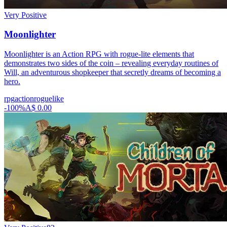
Very Positive
Moonlighter
Moonlighter is an Action RPG with rogue-lite elements that
demonstrates two sides of the coin – revealing everyday routines of
Will, an adventurous shopkeeper that secretly dreams of becoming a
hero.
rpg
action
roguelike
-
100
%
A$ 0.00