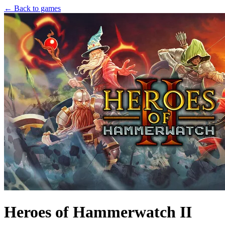
← Back to games
Heroes of Hammerwatch II