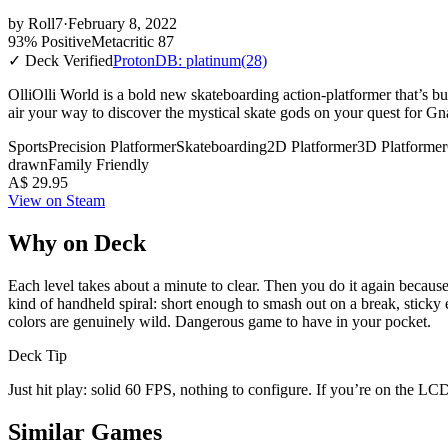
by
Roll7
·
February 8, 2022
93% Positive
Metacritic 87
✓ Deck Verified
ProtonDB: platinum
(28)
OlliOlli World is a bold new skateboarding action-platformer that’s bu
air your way to discover the mystical skate gods on your quest for Gn
Sports
Precision Platformer
Skateboarding
2D Platformer
3D Platformer
drawn
Family Friendly
A$ 29.95
View on Steam
Why on Deck
Each level takes about a minute to clear. Then you do it again becaus
kind of handheld spiral: short enough to smash out on a break, sticky
colors are genuinely wild. Dangerous game to have in your pocket.
Deck Tip
Just hit play: solid 60 FPS, nothing to configure. If you’re on the LCD
Similar Games