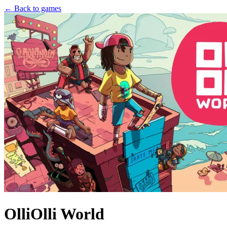
← Back to games
OlliOlli World