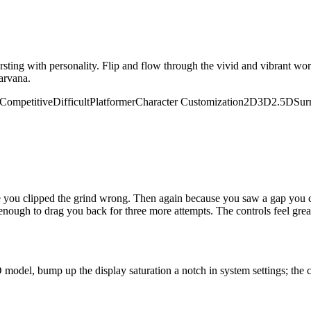
rsting with personality. Flip and flow through the vivid and vibrant wor
arvana.
Competitive
Difficult
Platformer
Character Customization
2D
3D
2.5D
Sur
e you clipped the grind wrong. Then again because you saw a gap you co
 enough to drag you back for three more attempts. The controls feel gr
 model, bump up the display saturation a notch in system settings; the c