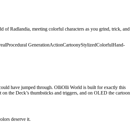
ld of Radlandia, meeting colorful characters as you grind, trick, and
real
Procedural Generation
Action
Cartoony
Stylized
Colorful
Hand-
uld have jumped through. OlliOlli World is built for exactly this
eat on the Deck’s thumbsticks and triggers, and on OLED the cartoon
olors deserve it.