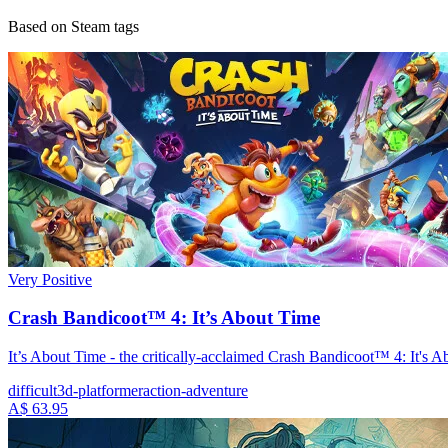
Based on Steam tags
Very Positive
Crash Bandicoot™ 4: It’s About Time
It’s About Time - the critically-acclaimed Crash Bandicoot™ 4: It's 
difficult
3d-platformer
action-adventure
A$ 63.95