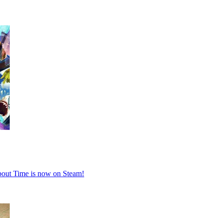
About Time is now on Steam!