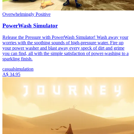
Overwhelmingly Positive
PowerWash Simulator
Release the Pressure with PowerWash Simulator! Wash away your
worries with the soothing sounds of high-pressure water. Fire up
your power washer and blast away every speck of dirt and grime
you can find, all with the simple satisfaction of power-washing to a
sparkling finish.
casual
simulation
A$ 34.95