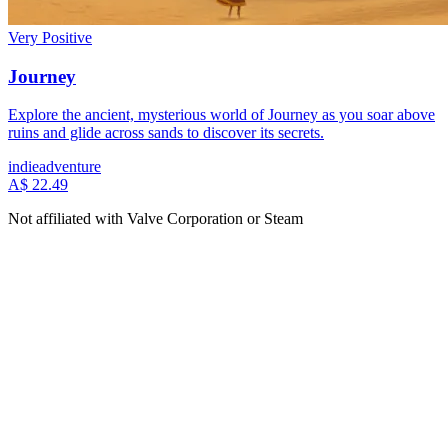
Very Positive
Journey
Explore the ancient, mysterious world of Journey as you soar above
ruins and glide across sands to discover its secrets.
indie
adventure
A$ 22.49
Not affiliated with Valve Corporation or Steam