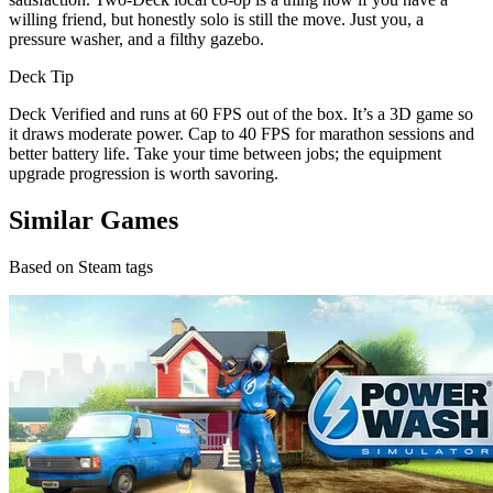
willing friend, but honestly solo is still the move. Just you, a
pressure washer, and a filthy gazebo.
Deck Tip
Deck Verified and runs at 60 FPS out of the box. It’s a 3D game so
it draws moderate power. Cap to 40 FPS for marathon sessions and
better battery life. Take your time between jobs; the equipment
upgrade progression is worth savoring.
Similar Games
Based on Steam tags