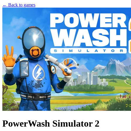
← Back to games
PowerWash Simulator 2