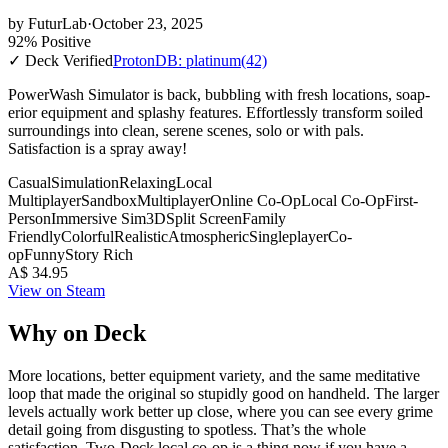
by
FuturLab
·
October 23, 2025
92% Positive
✓ Deck Verified
ProtonDB: platinum
(42)
PowerWash Simulator is back, bubbling with fresh locations, soap-
erior equipment and splashy features. Effortlessly transform soiled
surroundings into clean, serene scenes, solo or with pals.
Satisfaction is a spray away!
Casual
Simulation
Relaxing
Local
Multiplayer
Sandbox
Multiplayer
Online Co-Op
Local Co-Op
First-
Person
Immersive Sim
3D
Split Screen
Family
Friendly
Colorful
Realistic
Atmospheric
Singleplayer
Co-
op
Funny
Story Rich
A$ 34.95
View on Steam
Why on Deck
More locations, better equipment variety, and the same meditative
loop that made the original so stupidly good on handheld. The larger
levels actually work better up close, where you can see every grime
detail going from disgusting to spotless. That’s the whole
satisfaction. Two-Deck local co-op is a thing now if you have a