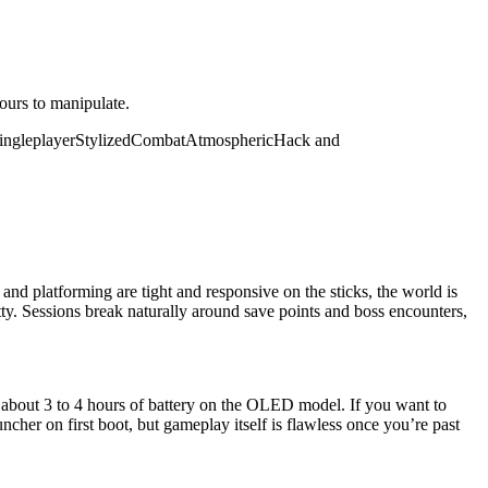
yours to manipulate.
ingleplayer
Stylized
Combat
Atmospheric
Hack and
nd platforming are tight and responsive on the sticks, the world is
tty. Sessions break naturally around save points and boss encounters,
about 3 to 4 hours of battery on the OLED model. If you want to
uncher on first boot, but gameplay itself is flawless once you’re past