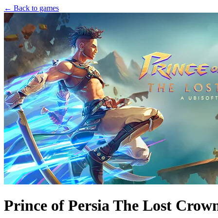
← Back to games
Prince of Persia The Lost Crow