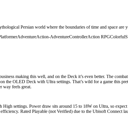
 mythological Persian world where the boundaries of time and space are 
Platformer
Adventure
Action-Adventure
Controller
Action RPG
Colorful
S
usiness making this well, and on the Deck it’s even better. The combat a
S on the OLED Deck with Ultra settings. That’s wild for a game this pre
r way feels great.
High settings. Power draw sits around 15 to 18W on Ultra, so expect 
er efficiency. Rated Playable (not Verified) due to the Ubisoft Connect la