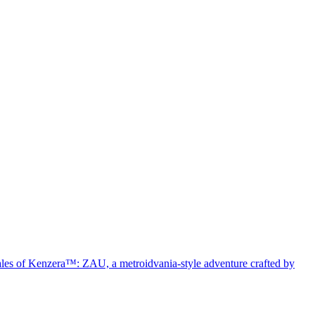
 Tales of Kenzera™: ZAU, a metroidvania-style adventure crafted by