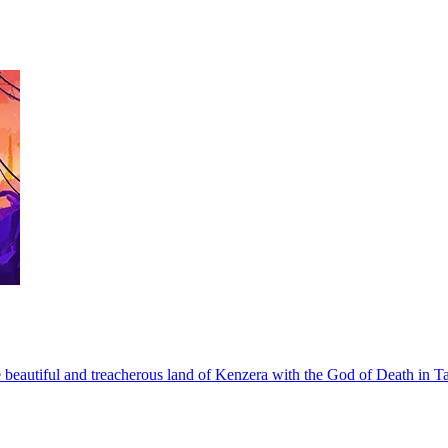
he beautiful and treacherous land of Kenzera with the God of Death in