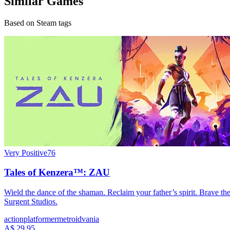
Similar Games
Based on Steam tags
Very Positive
76
Tales of Kenzera™: ZAU
Wield the dance of the shaman. Reclaim your father’s spirit. Brave t
Surgent Studios.
action
platformer
metroidvania
A$ 29.95