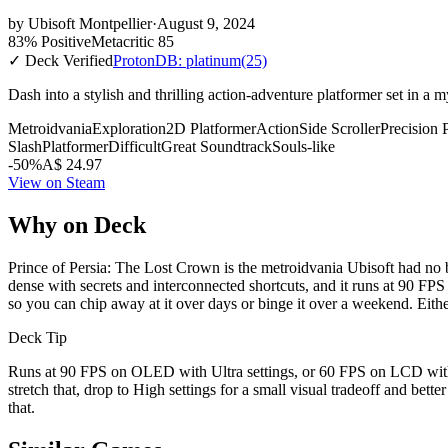
by
Ubisoft Montpellier
·
August 9, 2024
83% Positive
Metacritic 85
✓ Deck Verified
ProtonDB: platinum
(25)
Dash into a stylish and thrilling action-adventure platformer set in a
Metroidvania
Exploration
2D Platformer
Action
Side Scroller
Precision 
Slash
Platformer
Difficult
Great Soundtrack
Souls-like
-50%
A$ 24.97
View on Steam
Why on Deck
Prince of Persia: The Lost Crown is the metroidvania Ubisoft had no b
dense with secrets and interconnected shortcuts, and it runs at 90 FP
so you can chip away at it over days or binge it over a weekend. Eithe
Deck Tip
Runs at 90 FPS on OLED with Ultra settings, or 60 FPS on LCD with 
stretch that, drop to High settings for a small visual tradeoff and bett
that.