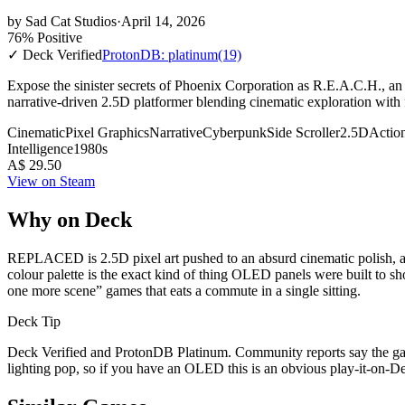
by
Sad Cat Studios
·
April 14, 2026
76% Positive
✓ Deck Verified
ProtonDB: platinum
(19)
Expose the sinister secrets of Phoenix Corporation as R.E.A.C.H., an 
narrative-driven 2.5D platformer blending cinematic exploration with f
Cinematic
Pixel Graphics
Narrative
Cyberpunk
Side Scroller
2.5D
Actio
Intelligence
1980s
A$ 29.50
View on Steam
Why on Deck
REPLACED is 2.5D pixel art pushed to an absurd cinematic polish, and
colour palette is the exact kind of thing OLED panels were built to sh
one more scene” games that eats a commute in a single sitting.
Deck Tip
Deck Verified and ProtonDB Platinum. Community reports say the gam
lighting pop, so if you have an OLED this is an obvious play-it-on-Deck