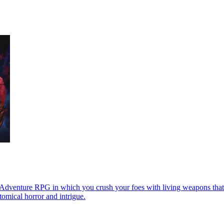
-Adventure RPG in which you crush your foes with living weapons that
tomical horror and intrigue.