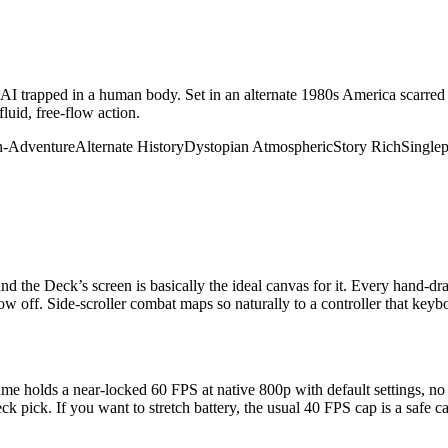
AI trapped in a human body. Set in an alternate 1980s America scarred b
luid, free-flow action.
n-Adventure
Alternate History
Dystopian
Atmospheric
Story Rich
Singlep
 the Deck’s screen is basically the ideal canvas for it. Every hand-d
ow off. Side-scroller combat maps so naturally to a controller that keyb
e holds a near-locked 60 FPS at native 800p with default settings, 
 pick. If you want to stretch battery, the usual 40 FPS cap is a safe call