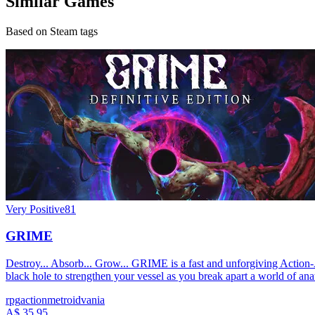
Similar Games
Based on Steam tags
Very Positive
81
GRIME
Destroy... Absorb... Grow... GRIME is a fast and unforgiving Action
black hole to strengthen your vessel as you break apart a world of ana
rpg
action
metroidvania
A$ 35.95