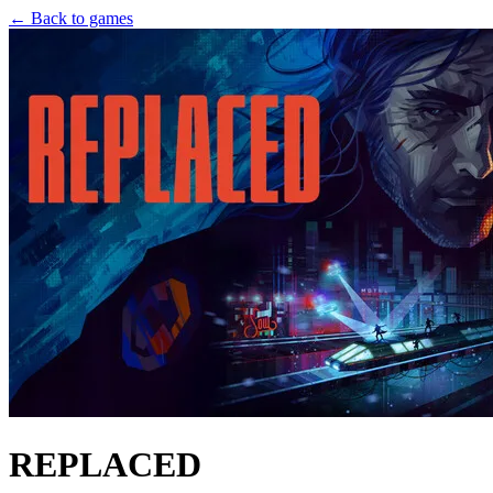
← Back to games
REPLACED