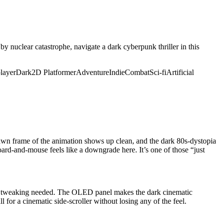
y nuclear catastrophe, navigate a dark cyberpunk thriller in this
layer
Dark
2D Platformer
Adventure
Indie
Combat
Sci-fi
Artificial
rawn frame of the animation shows up clean, and the dark 80s-dystopia
oard-and-mouse feels like a downgrade here. It’s one of those “just
no tweaking needed. The OLED panel makes the dark cinematic
 for a cinematic side-scroller without losing any of the feel.