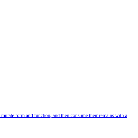
 mutate form and function, and then consume their remains with a