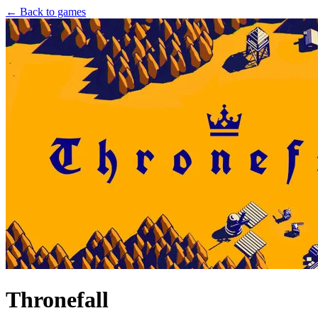
← Back to games
Thronefall