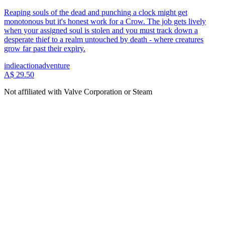
Reaping souls of the dead and punching a clock might get
monotonous but it's honest work for a Crow. The job gets lively
when your assigned soul is stolen and you must track down a
desperate thief to a realm untouched by death - where creatures
grow far past their expiry.
indie
action
adventure
A$ 29.50
Not affiliated with Valve Corporation or Steam