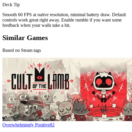
Deck Tip
Smooth 60 FPS at native resolution, minimal battery draw. Default
controls work great right away. Enable rumble if you want some
feedback when your walls take a hit.
Similar Games
Based on Steam tags
Overwhelmingly Positive
82