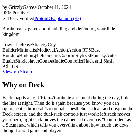
by
GrizzlyGames
·
October 11, 2024
96% Positive
✓ Deck Verified
ProtonDB: platinum
(47)
A minimalist game about building and defending your little
kingdom.
Tower Defense
Strategy
City
Builder
Minimalist
Medieval
Action
Action RTS
Base
Building
Building
3D
Isometric
Colorful
Stylized
Fantasy
Auto
Battler
Singleplayer
Combat
Indie
Controller
Hack and Slash
A$ 18.95
View on Steam
Why on Deck
Each map is a tight 10-to-20-minute arc: build during the day, hold
the line at night. Then do it again because you know you can
optimise it. Thronefall’s minimalist aesthetic is clean and crisp on the
Deck screen, and the dual-stick controls just work: left stick moves
your hero, right stick moves the camera. It even has “Controller” as
a Steam tag, which tells you everything about how much the devs
thought about gamepad players.