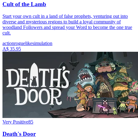
Cult of the Lamb
Start your own cult in a land of false prophets, venturing out into
diverse and mysterious regions to build a loyal community of
woodland Followers and spread your Word to become the one true
cult.
action
roguelike
simulation
A$ 35.95
Very Positive
85
Death's Door