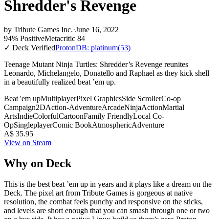
Shredder's Revenge
by
Tribute Games Inc.
·
June 16, 2022
94% Positive
Metacritic 84
✓ Deck Verified
ProtonDB: platinum
(53)
Teenage Mutant Ninja Turtles: Shredder’s Revenge reunites
Leonardo, Michelangelo, Donatello and Raphael as they kick shell
in a beautifully realized beat ’em up.
Beat 'em up
Multiplayer
Pixel Graphics
Side Scroller
Co-op
Campaign
2D
Action-Adventure
Arcade
Ninja
Action
Martial
Arts
Indie
Colorful
Cartoon
Family Friendly
Local Co-
Op
Singleplayer
Comic Book
Atmospheric
Adventure
A$ 35.95
View on Steam
Why on Deck
This is the best beat ’em up in years and it plays like a dream on the
Deck. The pixel art from Tribute Games is gorgeous at native
resolution, the combat feels punchy and responsive on the sticks,
and levels are short enough that you can smash through one or two