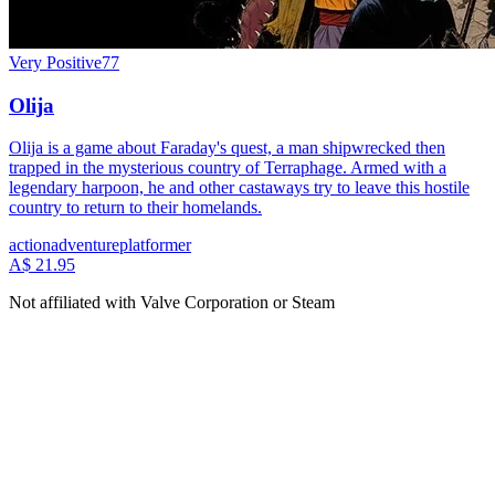
Very Positive
77
Olija
Olija is a game about Faraday's quest, a man shipwrecked then
trapped in the mysterious country of Terraphage. Armed with a
legendary harpoon, he and other castaways try to leave this hostile
country to return to their homelands.
action
adventure
platformer
A$ 21.95
Not affiliated with Valve Corporation or Steam