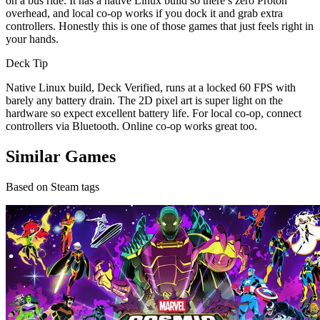
on a bus ride. It has a native Linux build so there’s zero Proton
overhead, and local co-op works if you dock it and grab extra
controllers. Honestly this is one of those games that just feels right in
your hands.
Deck Tip
Native Linux build, Deck Verified, runs at a locked 60 FPS with
barely any battery drain. The 2D pixel art is super light on the
hardware so expect excellent battery life. For local co-op, connect
controllers via Bluetooth. Online co-op works great too.
Similar Games
Based on Steam tags