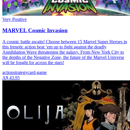
Very Positive
MARVEL Cosmic Invasion
A cosmic battle awaits! Choose between 15 Marvel Super Heroes in
this frenetic action beat ‘em up to fight against the deadly
Annihilation Wave threatening the galaxy. From New York City to
the depths of the Negative Zone, the future of the Marvel Universe
will be fought for across the stars!
action
strategy
card-game
A$ 43.95