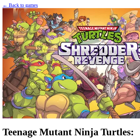
← Back to games
Teenage Mutant Ninja Turtles: