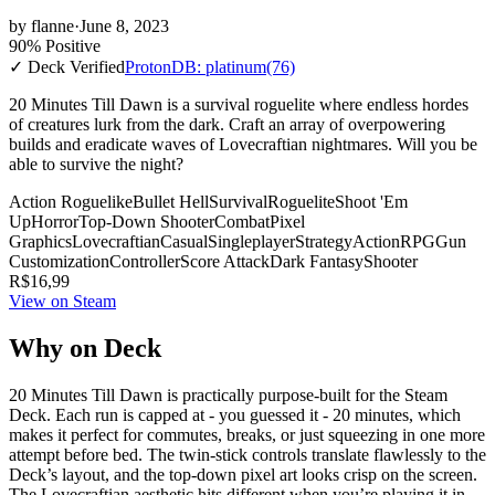
by
flanne
·
June 8, 2023
90% Positive
✓ Deck Verified
ProtonDB: platinum
(76)
20 Minutes Till Dawn is a survival roguelite where endless hordes
of creatures lurk from the dark. Craft an array of overpowering
builds and eradicate waves of Lovecraftian nightmares. Will you be
able to survive the night?
Action Roguelike
Bullet Hell
Survival
Roguelite
Shoot 'Em
Up
Horror
Top-Down Shooter
Combat
Pixel
Graphics
Lovecraftian
Casual
Singleplayer
Strategy
Action
RPG
Gun
Customization
Controller
Score Attack
Dark Fantasy
Shooter
R$16,99
View on Steam
Why on Deck
20 Minutes Till Dawn is practically purpose-built for the Steam
Deck. Each run is capped at - you guessed it - 20 minutes, which
makes it perfect for commutes, breaks, or just squeezing in one more
attempt before bed. The twin-stick controls translate flawlessly to the
Deck’s layout, and the top-down pixel art looks crisp on the screen.
The Lovecraftian aesthetic hits different when you’re playing it in