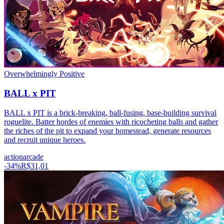
Overwhelmingly Positive
BALL x PIT
BALL x PIT is a brick-breaking, ball-fusing, base-building survival
roguelite. Batter hordes of enemies with ricocheting balls and gather
the riches of the pit to expand your homestead, generate resources
and recruit unique heroes.
action
arcade
-
34
%
R$31,01