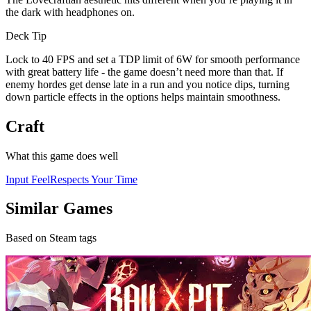
the dark with headphones on.
Deck Tip
Lock to 40 FPS and set a TDP limit of 6W for smooth performance
with great battery life - the game doesn’t need more than that. If
enemy hordes get dense late in a run and you notice dips, turning
down particle effects in the options helps maintain smoothness.
Craft
What this game does well
Input Feel
Respects Your Time
Similar Games
Based on Steam tags