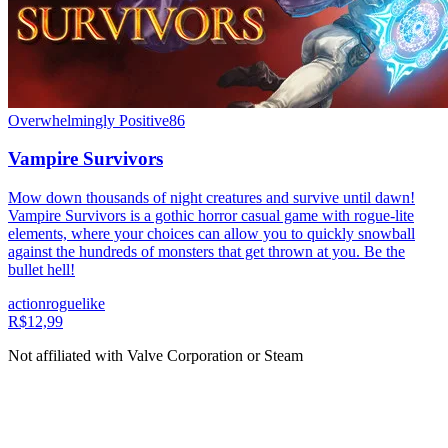
Overwhelmingly Positive
86
Vampire Survivors
Mow down thousands of night creatures and survive until dawn!
Vampire Survivors is a gothic horror casual game with rogue-lite
elements, where your choices can allow you to quickly snowball
against the hundreds of monsters that get thrown at you. Be the
bullet hell!
action
roguelike
R$12,99
Not affiliated with Valve Corporation or Steam