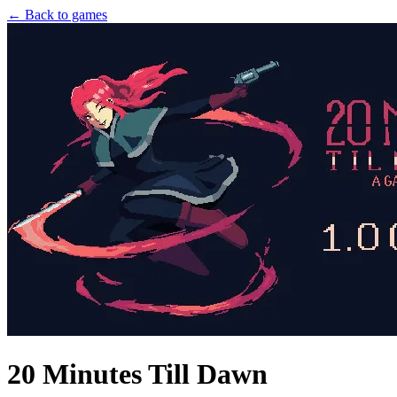
← Back to games
20 Minutes Till Dawn