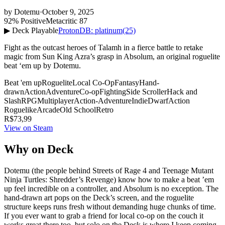
by
Dotemu
·
October 9, 2025
92% Positive
Metacritic 87
▶ Deck Playable
ProtonDB: platinum
(25)
Fight as the outcast heroes of Talamh in a fierce battle to retake
magic from Sun King Azra’s grasp in Absolum, an original roguelite
beat ‘em up by Dotemu.
Beat 'em up
Roguelite
Local Co-Op
Fantasy
Hand-
drawn
Action
Adventure
Co-op
Fighting
Side Scroller
Hack and
Slash
RPG
Multiplayer
Action-Adventure
Indie
Dwarf
Action
Roguelike
Arcade
Old School
Retro
R$73,99
View on Steam
Why on Deck
Dotemu (the people behind Streets of Rage 4 and Teenage Mutant
Ninja Turtles: Shredder’s Revenge) know how to make a beat ’em
up feel incredible on a controller, and Absolum is no exception. The
hand-drawn art pops on the Deck’s screen, and the roguelite
structure keeps runs fresh without demanding huge chunks of time.
If you ever want to grab a friend for local co-op on the couch it
works great there too, but solo on the Deck is where I keep coming