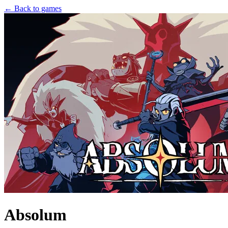
← Back to games
Absolum