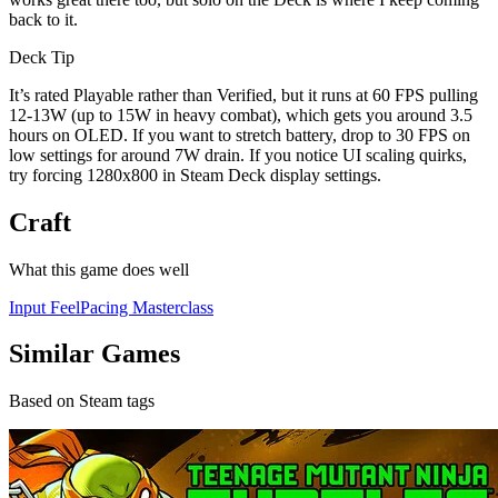
back to it.
Deck Tip
It’s rated Playable rather than Verified, but it runs at 60 FPS pulling
12-13W (up to 15W in heavy combat), which gets you around 3.5
hours on OLED. If you want to stretch battery, drop to 30 FPS on
low settings for around 7W drain. If you notice UI scaling quirks,
try forcing 1280x800 in Steam Deck display settings.
Craft
What this game does well
Input Feel
Pacing Masterclass
Similar Games
Based on Steam tags