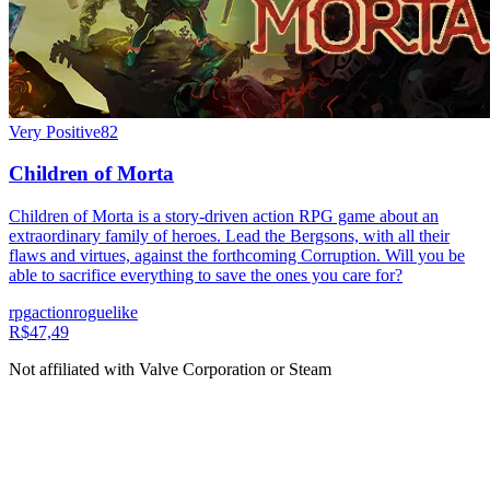
Very Positive
82
Children of Morta
Children of Morta is a story-driven action RPG game about an
extraordinary family of heroes. Lead the Bergsons, with all their
flaws and virtues, against the forthcoming Corruption. Will you be
able to sacrifice everything to save the ones you care for?
rpg
action
roguelike
R$47,49
Not affiliated with Valve Corporation or Steam