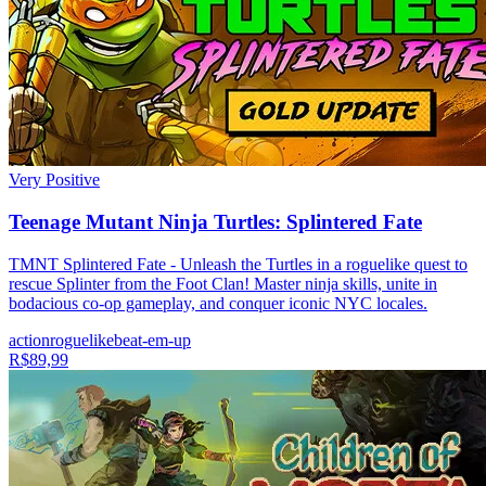
Very Positive
Teenage Mutant Ninja Turtles: Splintered Fate
TMNT Splintered Fate - Unleash the Turtles in a roguelike quest to
rescue Splinter from the Foot Clan! Master ninja skills, unite in
bodacious co-op gameplay, and conquer iconic NYC locales.
action
roguelike
beat-em-up
R$89,99