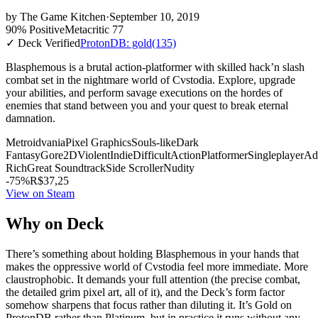
by
The Game Kitchen
·
September 10, 2019
90% Positive
Metacritic 77
✓ Deck Verified
ProtonDB: gold
(135)
Blasphemous is a brutal action-platformer with skilled hack’n slash
combat set in the nightmare world of Cvstodia. Explore, upgrade
your abilities, and perform savage executions on the hordes of
enemies that stand between you and your quest to break eternal
damnation.
Metroidvania
Pixel Graphics
Souls-like
Dark
Fantasy
Gore
2D
Violent
Indie
Difficult
Action
Platformer
Singleplayer
Ad
Rich
Great Soundtrack
Side Scroller
Nudity
-75%
R$37,25
View on Steam
Why on Deck
There’s something about holding Blasphemous in your hands that
makes the oppressive world of Cvstodia feel more immediate. More
claustrophobic. It demands your full attention (the precise combat,
the detailed grim pixel art, all of it), and the Deck’s form factor
somehow sharpens that focus rather than diluting it. It’s Gold on
ProtonDB rather than Platinum, but in practice it runs without any