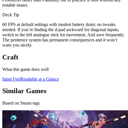
notable issues.
Deck Tip
60 FPS at default settings with modest battery drain; no tweaks
needed. If you’re finding the d-pad awkward for diagonal inputs,
switch to the left analogue stick for movement. And save frequently.
The penitence system has permanent consequences and it won’t
warn you nicely.
Craft
What this game does well
Input Feel
Readable at a Glance
Similar Games
Based on Steam tags