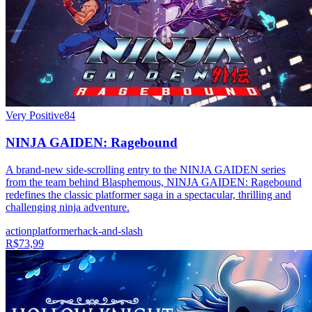
Very Positive
84
NINJA GAIDEN: Ragebound
A brand-new side-scrolling entry to the NINJA GAIDEN series
from the team behind Blasphemous, NINJA GAIDEN: Ragebound
redefines the classic platformer saga in a spectacular, thrilling and
challenging ninja adventure.
action
platformer
hack-and-slash
R$73,99