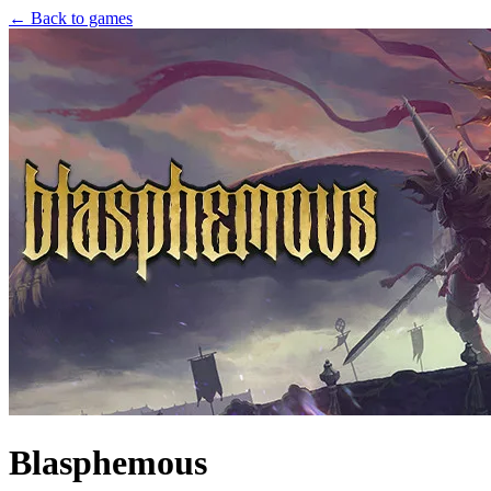
← Back to games
Blasphemous