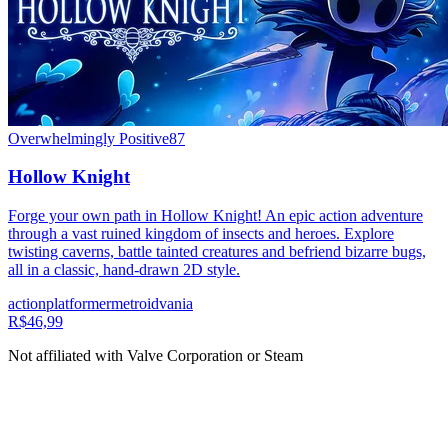
Overwhelmingly Positive
87
Hollow Knight
Forge your own path in Hollow Knight! An epic action adventure
through a vast ruined kingdom of insects and heroes. Explore
twisting caverns, battle tainted creatures and befriend bizarre bugs,
all in a classic, hand-drawn 2D style.
action
platformer
metroidvania
R$46,99
Not affiliated with Valve Corporation or Steam