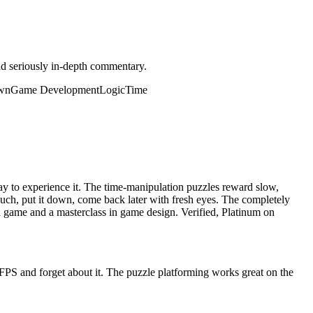
and seriously in-depth commentary.
wn
Game Development
Logic
Time
ay to experience it. The time-manipulation puzzles reward slow,
couch, put it down, come back later with fresh eyes. The completely
 game and a masterclass in game design. Verified, Platinum on
 FPS and forget about it. The puzzle platforming works great on the