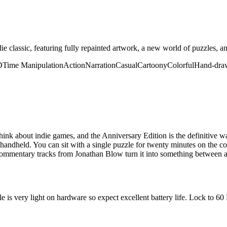
ndie classic, featuring fully repainted artwork, a new world of puzzles, 
D
Time Manipulation
Action
Narration
Casual
Cartoony
Colorful
Hand-dra
ink about indie games, and the Anniversary Edition is the definitive w
a handheld. You can sit with a single puzzle for twenty minutes on the 
commentary tracks from Jonathan Blow turn it into something between a
 is very light on hardware so expect excellent battery life. Lock to 60