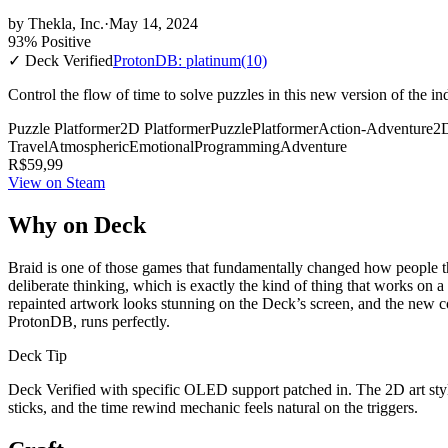
by
Thekla, Inc.
·
May 14, 2024
93% Positive
✓ Deck Verified
ProtonDB: platinum
(10)
Control the flow of time to solve puzzles in this new version of the i
Puzzle Platformer
2D Platformer
Puzzle
Platformer
Action-Adventure
2
Travel
Atmospheric
Emotional
Programming
Adventure
R$59,99
View on Steam
Why on Deck
Braid is one of those games that fundamentally changed how people th
deliberate thinking, which is exactly the kind of thing that works on 
repainted artwork looks stunning on the Deck’s screen, and the new 
ProtonDB, runs perfectly.
Deck Tip
Deck Verified with specific OLED support patched in. The 2D art style
sticks, and the time rewind mechanic feels natural on the triggers.