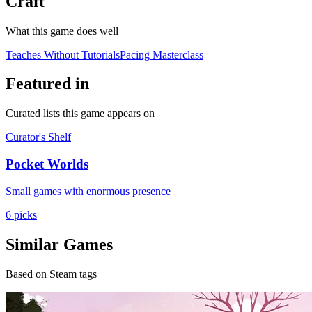
Craft
What this game does well
Teaches Without Tutorials
Pacing Masterclass
Featured in
Curated lists this game appears on
Curator's Shelf
Pocket Worlds
Small games with enormous presence
6 picks
Similar Games
Based on Steam tags