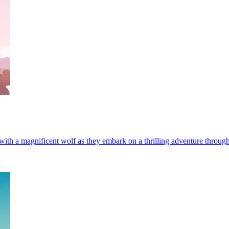
th a magnificent wolf as they embark on a thrilling adventure through