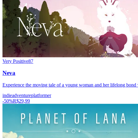
Very Positive
87
Neva
Experience the moving tale of a young woman and her lifelong bond wi
indie
adventure
platformer
-
50
%
R$29,99