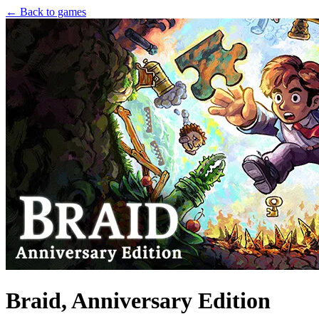
← Back to games
Braid, Anniversary Edition