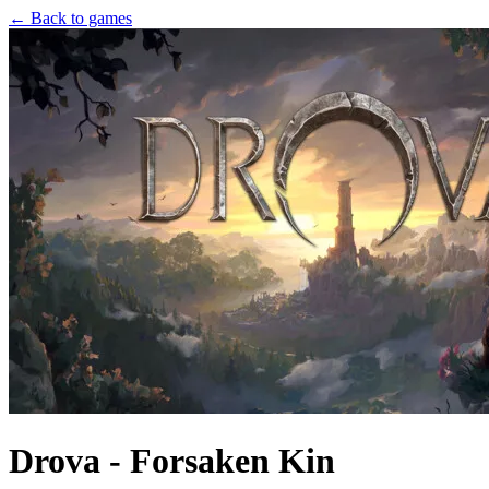
← Back to games
Drova - Forsaken Kin