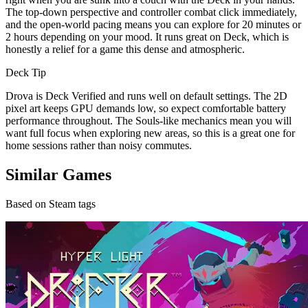
The top-down perspective and controller combat click immediately,
and the open-world pacing means you can explore for 20 minutes or
2 hours depending on your mood. It runs great on Deck, which is
honestly a relief for a game this dense and atmospheric.
Deck Tip
Drova is Deck Verified and runs well on default settings. The 2D
pixel art keeps GPU demands low, so expect comfortable battery
performance throughout. The Souls-like mechanics mean you will
want full focus when exploring new areas, so this is a great one for
home sessions rather than noisy commutes.
Similar Games
Based on Steam tags