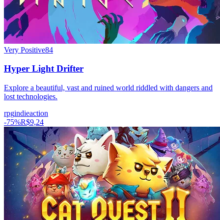
Very Positive
84
Hyper Light Drifter
Explore a beautiful, vast and ruined world riddled with dangers and
lost technologies.
rpg
indie
action
-
75
%
R$9,24