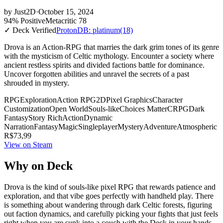
by
Just2D
·
October 15, 2024
94% Positive
Metacritic 78
✓ Deck Verified
ProtonDB: platinum
(18)
Drova is an Action-RPG that marries the dark grim tones of its genre
with the mysticism of Celtic mythology. Encounter a society where
ancient restless spirits and divided factions battle for dominance.
Uncover forgotten abilities and unravel the secrets of a past
shrouded in mystery.
RPG
Exploration
Action RPG
2D
Pixel Graphics
Character
Customization
Open World
Souls-like
Choices Matter
CRPG
Dark
Fantasy
Story Rich
Action
Dynamic
Narration
Fantasy
Magic
Singleplayer
Mystery
Adventure
Atmospheric
R$73,99
View on Steam
Why on Deck
Drova is the kind of souls-like pixel RPG that rewards patience and
exploration, and that vibe goes perfectly with handheld play. There
is something about wandering through dark Celtic forests, figuring
out faction dynamics, and carefully picking your fights that just feels
right when you are sunk into a couch with the Deck in your hands.