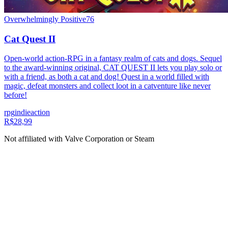
Overwhelmingly Positive
76
Cat Quest II
Open-world action-RPG in a fantasy realm of cats and dogs. Sequel
to the award-winning original, CAT QUEST II lets you play solo or
with a friend, as both a cat and dog! Quest in a world filled with
magic, defeat monsters and collect loot in a catventure like never
before!
rpg
indie
action
R$28,99
Not affiliated with Valve Corporation or Steam