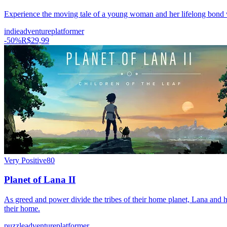
Experience the moving tale of a young woman and her lifelong bond wi
indie
adventure
platformer
-
50
%
R$29,99
Very Positive
80
Planet of Lana II
As greed and power divide the tribes of their home planet, Lana and her
their home.
puzzle
adventure
platformer