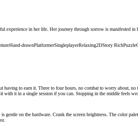
ful experience in her life. Her journey through sorrow is manifested in h
nture
Hand-drawn
Platformer
Singleplayer
Relaxing
2D
Story Rich
Puzzle
aving to earn it. Three to four hours, no combat to worry about, no te
it with it in a single session if you can. Stopping in the middle feels w
is gentle on the hardware. Crank the screen brightness. The color palett
or.