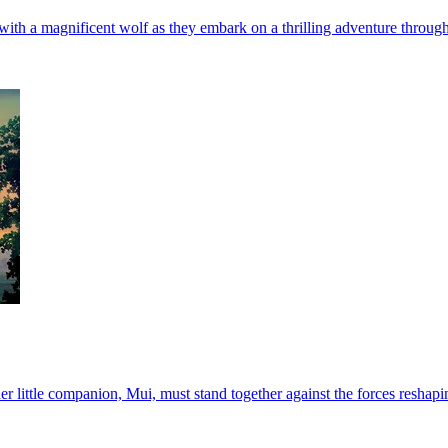
th a magnificent wolf as they embark on a thrilling adventure through
 little companion, Mui, must stand together against the forces reshaping 