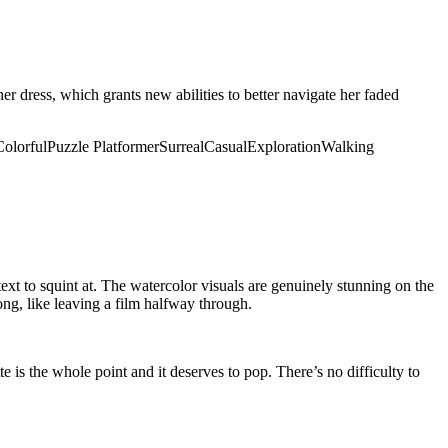
er dress, which grants new abilities to better navigate her faded
Colorful
Puzzle Platformer
Surreal
Casual
Exploration
Walking
xt to squint at. The watercolor visuals are genuinely stunning on the
rong, like leaving a film halfway through.
e is the whole point and it deserves to pop. There’s no difficulty to