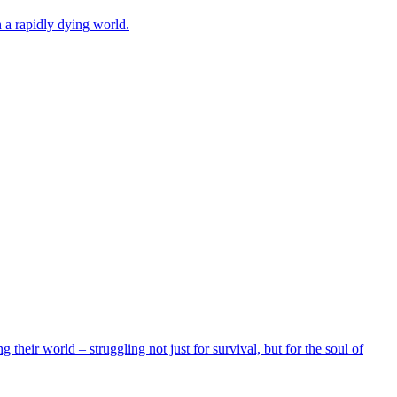
 a rapidly dying world.
their world – struggling not just for survival, but for the soul of