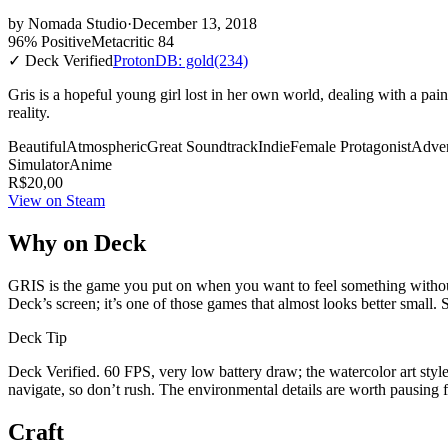
by
Nomada Studio
·
December 13, 2018
96% Positive
Metacritic 84
✓ Deck Verified
ProtonDB: gold
(234)
Gris is a hopeful young girl lost in her own world, dealing with a pain
reality.
Beautiful
Atmospheric
Great Soundtrack
Indie
Female Protagonist
Adve
Simulator
Anime
R$20,00
View on Steam
Why on Deck
GRIS is the game you put on when you want to feel something without h
Deck’s screen; it’s one of those games that almost looks better small. S
Deck Tip
Deck Verified. 60 FPS, very low battery draw; the watercolor art style 
navigate, so don’t rush. The environmental details are worth pausing f
Craft