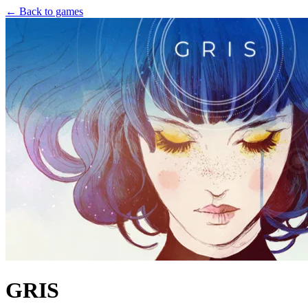
← Back to games
GRIS