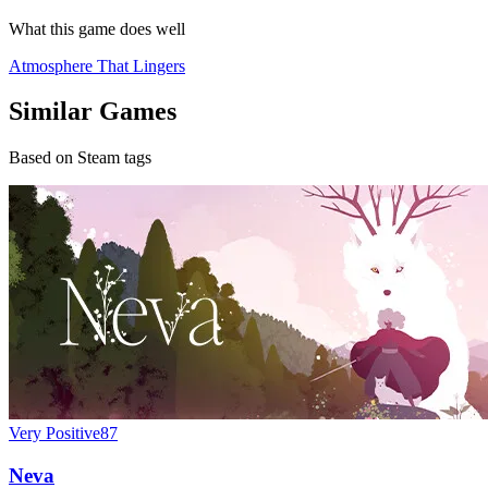
What this game does well
Atmosphere That Lingers
Similar Games
Based on Steam tags
Very Positive
87
Neva