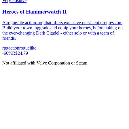
Very Positive
Heroes of Hammerwatch II
A rogue-lite action-rpg that offers extensive persistent progression.
Build your town, upgrade and equip your heroes, before taking on
the ever-changing Dark Citadel - either solo or with a team of
friends.
rpg
action
roguelike
-
60
%
R$24,79
Not affiliated with Valve Corporation or Steam