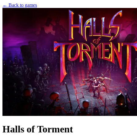
← Back to games
Halls of Torment