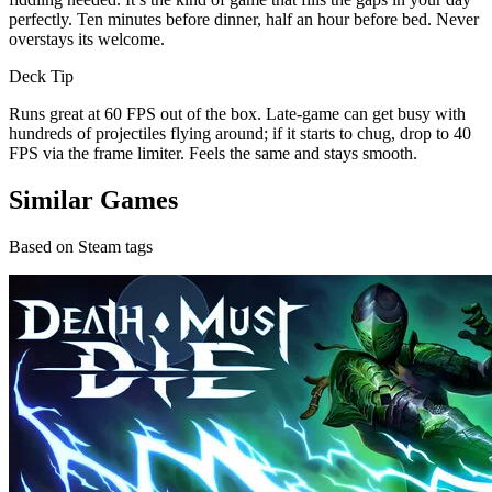
perfectly. Ten minutes before dinner, half an hour before bed. Never
overstays its welcome.
Deck Tip
Runs great at 60 FPS out of the box. Late-game can get busy with
hundreds of projectiles flying around; if it starts to chug, drop to 40
FPS via the frame limiter. Feels the same and stays smooth.
Similar Games
Based on Steam tags