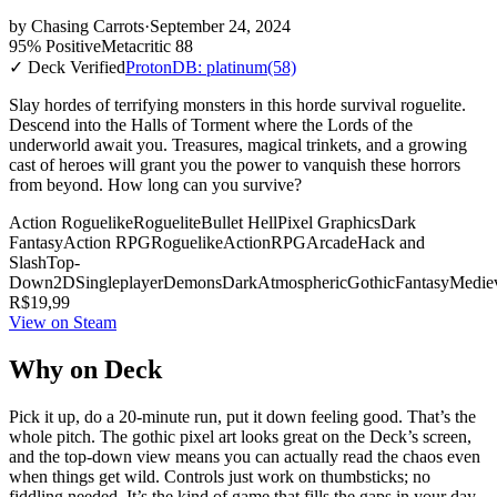
by
Chasing Carrots
·
September 24, 2024
95% Positive
Metacritic 88
✓ Deck Verified
ProtonDB: platinum
(58)
Slay hordes of terrifying monsters in this horde survival roguelite.
Descend into the Halls of Torment where the Lords of the
underworld await you. Treasures, magical trinkets, and a growing
cast of heroes will grant you the power to vanquish these horrors
from beyond. How long can you survive?
Action Roguelike
Roguelite
Bullet Hell
Pixel Graphics
Dark
Fantasy
Action RPG
Roguelike
Action
RPG
Arcade
Hack and
Slash
Top-
Down
2D
Singleplayer
Demons
Dark
Atmospheric
Gothic
Fantasy
Medie
R$19,99
View on Steam
Why on Deck
Pick it up, do a 20-minute run, put it down feeling good. That’s the
whole pitch. The gothic pixel art looks great on the Deck’s screen,
and the top-down view means you can actually read the chaos even
when things get wild. Controls just work on thumbsticks; no
fiddling needed. It’s the kind of game that fills the gaps in your day