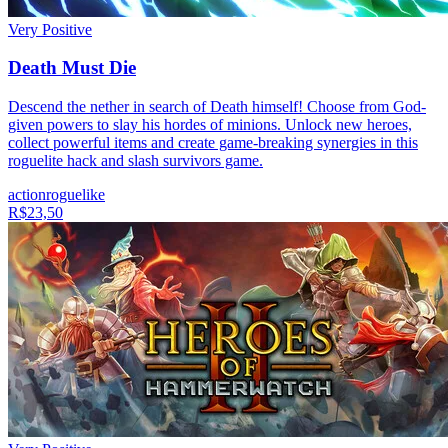
Very Positive
Death Must Die
Descend the nether in search of Death himself! Choose from God-
given powers to slay his hordes of minions. Unlock new heroes,
collect powerful items and create game-breaking synergies in this
roguelite hack and slash survivors game.
action
roguelike
R$23,50