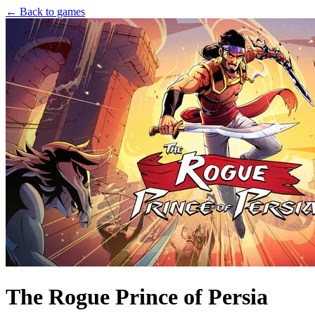
← Back to games
The Rogue Prince of Persia