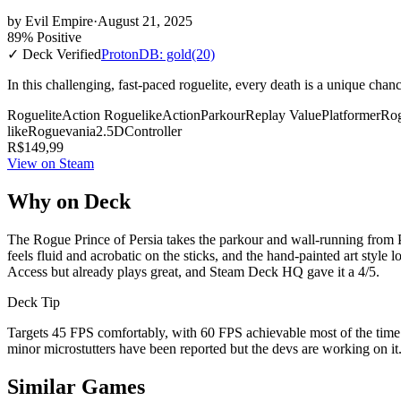
by
Evil Empire
·
August 21, 2025
89% Positive
✓ Deck Verified
ProtonDB: gold
(20)
In this challenging, fast-paced roguelite, every death is a unique cha
Roguelite
Action Roguelike
Action
Parkour
Replay Value
Platformer
Rog
like
Roguevania
2.5D
Controller
R$149,99
View on Steam
Why on Deck
The Rogue Prince of Persia takes the parkour and wall-running from Pr
feels fluid and acrobatic on the sticks, and the hand-painted art style
Access but already plays great, and Steam Deck HQ gave it a 4/5.
Deck Tip
Targets 45 FPS comfortably, with 60 FPS achievable most of the time
minor microstutters have been reported but the devs are working on it.
Similar Games