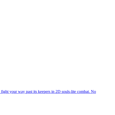
o fight your way past its keepers in 2D souls-lite combat. No