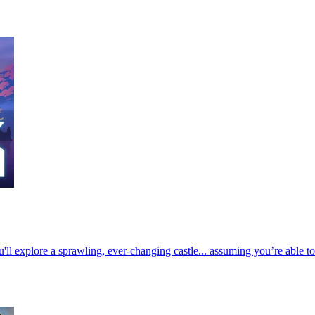
u'll explore a sprawling, ever-changing castle... assuming you’re able t