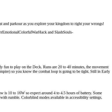
ombat and parkour as you explore your kingdom to right your wrongs!
er
Emotional
Colorful
War
Hack and Slash
Souls-
ibly fun to play on the Deck. Runs are 20 to 40 minutes, the movement
Empire) so you know the combat loop is going to be tight. Still in Early
w is 10 to 16W so expect around 4 to 4.5 hours of battery. Some
with rumble. Colorblind modes available in accessibility settings.