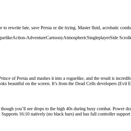
nce to rewrite fate, save Persia or die trying. Master fluid, acrobatic c
uelike
Action-Adventure
Cartoony
Atmospheric
Singleplayer
Side Scroll
ince of Persia and mashes it into a roguelike, and the result is incred
 looks beautiful on the screen. It’s from the Dead Cells developers (Evil 
 though you’ll see drops to the high 40s during busy combat. Power dra
 Supports 16:10 natively (no black bars) and has full controller support 