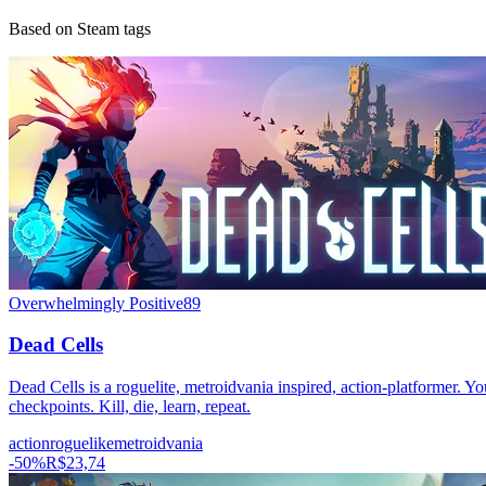
Based on Steam tags
Overwhelmingly Positive
89
Dead Cells
Dead Cells is a roguelite, metroidvania inspired, action-platformer. Yo
checkpoints. Kill, die, learn, repeat.
action
roguelike
metroidvania
-
50
%
R$23,74