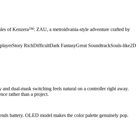
 Tales of Kenzera™: ZAU, a metroidvania-style adventure crafted by
player
Story Rich
Difficult
Dark Fantasy
Great Soundtrack
Souls-like
2D
and dual-mask switching feels natural on a controller right away.
nce rather than a project.
extends battery. OLED model makes the color palette genuinely pop.