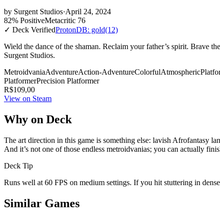
by
Surgent Studios
·
April 24, 2024
82% Positive
Metacritic 76
✓ Deck Verified
ProtonDB: gold
(12)
Wield the dance of the shaman. Reclaim your father’s spirit. Brave t
Surgent Studios.
Metroidvania
Adventure
Action-Adventure
Colorful
Atmospheric
Platfo
Platformer
Precision Platformer
R$109,00
View on Steam
Why on Deck
The art direction in this game is something else: lavish Afrofantasy
And it’s not one of those endless metroidvanias; you can actually finis
Deck Tip
Runs well at 60 FPS on medium settings. If you hit stuttering in dens
Similar Games