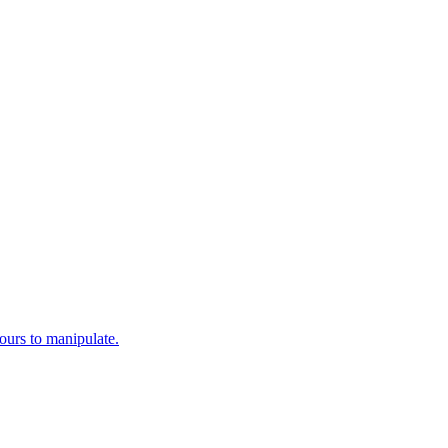
yours to manipulate.