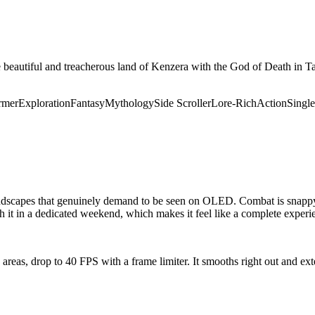
he beautiful and treacherous land of Kenzera with the God of Death in
rmer
Exploration
Fantasy
Mythology
Side Scroller
Lore-Rich
Action
Single
 landscapes that genuinely demand to be seen on OLED. Combat is snappy 
h it in a dedicated weekend, which makes it feel like a complete experie
e areas, drop to 40 FPS with a frame limiter. It smooths right out and 