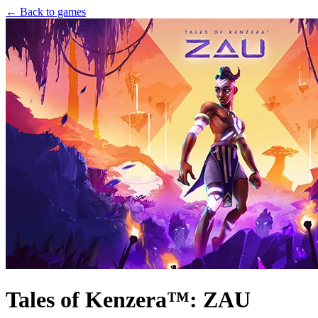
← Back to games
Tales of Kenzera™: ZAU