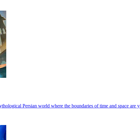
 mythological Persian world where the boundaries of time and space are 