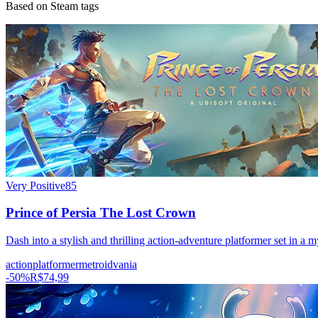
Based on Steam tags
Very Positive
85
Prince of Persia The Lost Crown
Dash into a stylish and thrilling action-adventure platformer set in a
action
platformer
metroidvania
-
50
%
R$74,99