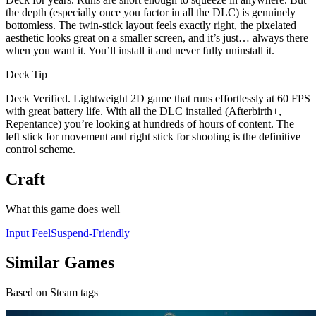
the depth (especially once you factor in all the DLC) is genuinely
bottomless. The twin-stick layout feels exactly right, the pixelated
aesthetic looks great on a smaller screen, and it’s just… always there
when you want it. You’ll install it and never fully uninstall it.
Deck Tip
Deck Verified. Lightweight 2D game that runs effortlessly at 60 FPS
with great battery life. With all the DLC installed (Afterbirth+,
Repentance) you’re looking at hundreds of hours of content. The
left stick for movement and right stick for shooting is the definitive
control scheme.
Craft
What this game does well
Input Feel
Suspend-Friendly
Similar Games
Based on Steam tags