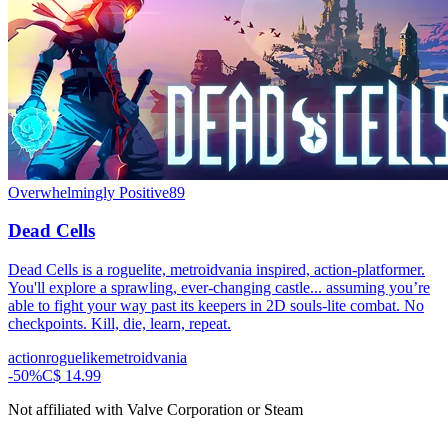
Overwhelmingly Positive
89
Dead Cells
Dead Cells is a roguelite, metroidvania inspired, action-platformer.
You'll explore a sprawling, ever-changing castle... assuming you’re
able to fight your way past its keepers in 2D souls-lite combat. No
checkpoints. Kill, die, learn, repeat.
action
roguelike
metroidvania
-
50
%
C$ 14.99
Not affiliated with Valve Corporation or Steam