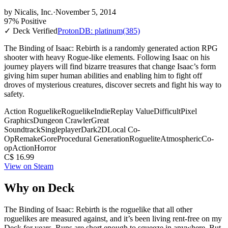
by
Nicalis, Inc.
·
November 5, 2014
97% Positive
✓ Deck Verified
ProtonDB: platinum
(385)
The Binding of Isaac: Rebirth is a randomly generated action RPG
shooter with heavy Rogue-like elements. Following Isaac on his
journey players will find bizarre treasures that change Isaac’s form
giving him super human abilities and enabling him to fight off
droves of mysterious creatures, discover secrets and fight his way to
safety.
Action Roguelike
Roguelike
Indie
Replay Value
Difficult
Pixel
Graphics
Dungeon Crawler
Great
Soundtrack
Singleplayer
Dark
2D
Local Co-
Op
Remake
Gore
Procedural Generation
Roguelite
Atmospheric
Co-
op
Action
Horror
C$ 16.99
View on Steam
Why on Deck
The Binding of Isaac: Rebirth is the roguelike that all other
roguelikes are measured against, and it’s been living rent-free on my
Deck for years. Runs are short enough to squeeze in anywhere. But