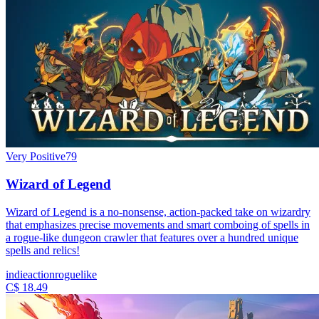
Very Positive
79
Wizard of Legend
Wizard of Legend is a no-nonsense, action-packed take on wizardry
that emphasizes precise movements and smart comboing of spells in
a rogue-like dungeon crawler that features over a hundred unique
spells and relics!
indie
action
roguelike
C$ 18.49