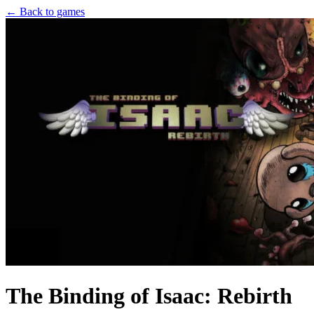
← Back to games
The Binding of Isaac: Rebirth