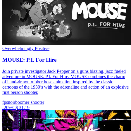
Overwhelmingly Positive
MOUSE: P.I. For Hire
Join private investigator Jack Pepper on a guns blazing, jazz-fueled
adventure in MOUSE: P.I. For Hire. MOUSE combines the charm
of hand-drawn rubber hose animation inspired by the classic
cartoons of the 1930’s with the adrenaline and action of an explosive
first person shooter.
fps
noir
boomer-shooter
-
20
%
C$ 31.19