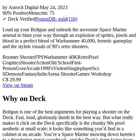
by
Auroch Digital
·
May 24, 2023
90% Positive
Metacritic 75
✓ Deck Verified
ProtonDB: gold
(116)
Load up your Boltgun and unleash the awesome Space Marine
arsenal to blast your way through an explosion of sprites, pixels and
blood in a perfect blend of Warhammer 40,000, frenetic gameplay
and the stylish visuals of 90’s retro shooters.
Boomer Shooter
FPS
Warhammer 40K
Retro
Pixel
Graphics
Shooter
Action
Old School
First-
Person
Gore
Arcade
1990's
Violent
Singleplayer
Sci-
fi
Demons
Fantasy
Indie
Arena Shooter
Games Workshop
C$ 29.99
View on Steam
Why on Deck
Boltgun is one of the best arguments for playing a shooter on the
Deck. Fast, loud, gloriously dumb in the best way. But what really
makes it click on the Deck specifically is the chunky 90s pixel
aesthetic at small scale; it looks like something you’d find in a
cabinet at an arcade. You’re a Space Marine mowing down heretics
to a thundering metal soundtrack, and the Deck’s form factor leans