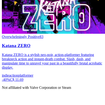
Overwhelmingly Positive
83
Katana ZERO
Katana ZERO is a stylish neo-noir, action-platformer featuring
breakneck action and instant-death combat. Slash, dash, and
manipulate time to unravel your past in a beautifully brutal acrobatic
display.
indie
action
platformer
-
40
%
C$ 11.69
Not affiliated with Valve Corporation or Steam