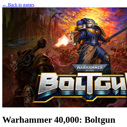
← Back to games
Warhammer 40,000: Boltgun