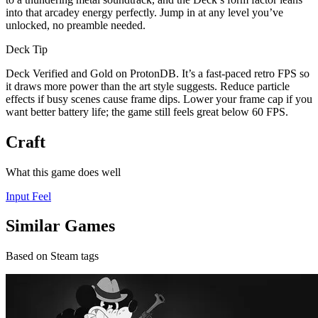
into that arcadey energy perfectly. Jump in at any level you’ve
unlocked, no preamble needed.
Deck Tip
Deck Verified and Gold on ProtonDB. It’s a fast-paced retro FPS so
it draws more power than the art style suggests. Reduce particle
effects if busy scenes cause frame dips. Lower your frame cap if you
want better battery life; the game still feels great below 60 FPS.
Craft
What this game does well
Input Feel
Similar Games
Based on Steam tags