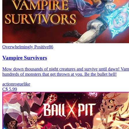
Overwhelmingly Positive
86
Vampire Survivors
Mow down thousands of night creatures and survive until dawn! Vampir
hundreds of monsters that get thrown at you. Be the bullet hell!
action
roguelike
C$ 5.99