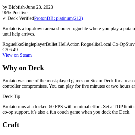
by
Blobfish
·
June 23, 2023
96% Positive
✓ Deck Verified
ProtonDB: platinum
(212)
Brotato is a top-down arena shooter roguelite where you play a potato 
until help arrives.
Roguelike
Singleplayer
Bullet Hell
Action Roguelike
Local Co-Op
Surv
C$ 6.49
View on Steam
Why on Deck
Brotato was one of the most-played games on Steam Deck for a reason.
controller compromises. You can play for five minutes or two hours an
Deck Tip
Brotato runs at a locked 60 FPS with minimal effort. Set a TDP limit
co-op support, it’s also a fun couch game when you dock the Deck.
Craft