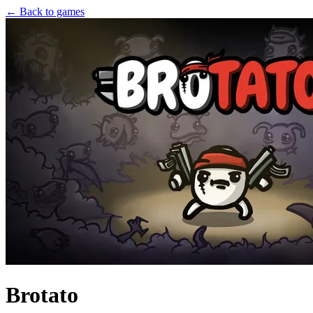
← Back to games
Brotato