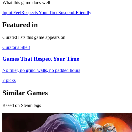
What this game does well
Input Feel
Respects Your Time
Suspend-Friendly
Featured in
Curated lists this game appears on
Curator's Shelf
Games That Respect Your Time
No filler, no grind-walls, no padded hours
7 picks
Similar Games
Based on Steam tags