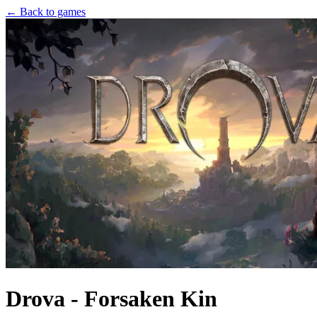
← Back to games
Drova - Forsaken Kin