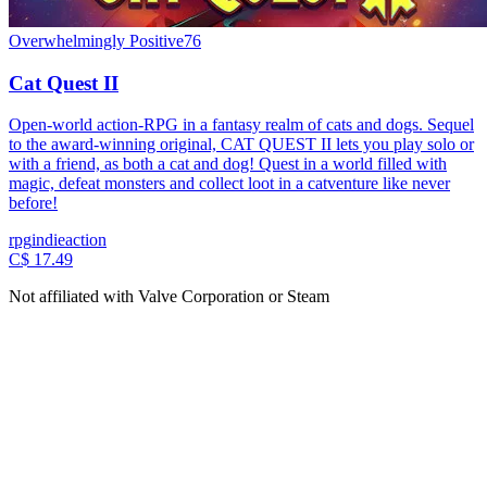
Overwhelmingly Positive
76
Cat Quest II
Open-world action-RPG in a fantasy realm of cats and dogs. Sequel
to the award-winning original, CAT QUEST II lets you play solo or
with a friend, as both a cat and dog! Quest in a world filled with
magic, defeat monsters and collect loot in a catventure like never
before!
rpg
indie
action
C$ 17.49
Not affiliated with Valve Corporation or Steam