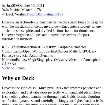
by
Just2D
·
October 15, 2024
94% Positive
Metacritic 78
✓ Deck Verified
ProtonDB: platinum
(18)
Drova is an Action-RPG that marries the dark grim tones of its genre
with the mysticism of Celtic mythology. Encounter a society where
ancient restless spirits and divided factions battle for dominance.
Uncover forgotten abilities and unravel the secrets of a past
shrouded in mystery.
RPG
Exploration
Action RPG
2D
Pixel Graphics
Character
Customization
Open World
Souls-like
Choices Matter
CRPG
Dark
Fantasy
Story Rich
Action
Dynamic
Narration
Fantasy
Magic
Singleplayer
Mystery
Adventure
Atmospheric
C$ 32.50
View on Steam
Why on Deck
Drova is the kind of souls-like pixel RPG that rewards patience and
exploration, and that vibe goes perfectly with handheld play. There
is something about wandering through dark Celtic forests, figuring
out faction dynamics, and carefully picking your fights that just feels
right when you are sunk into a couch with the Deck in your hands.