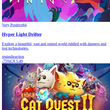
Very Positive
84
Hyper Light Drifter
Explore a beautiful, vast and ruined world riddled with dangers and
lost technologies.
rpg
indie
action
-
75
%
C$ 5.49