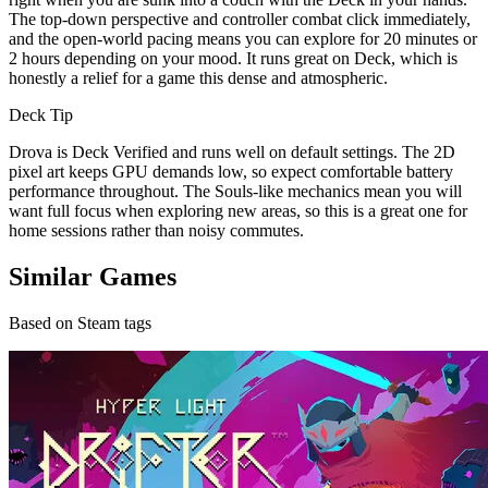
The top-down perspective and controller combat click immediately,
and the open-world pacing means you can explore for 20 minutes or
2 hours depending on your mood. It runs great on Deck, which is
honestly a relief for a game this dense and atmospheric.
Deck Tip
Drova is Deck Verified and runs well on default settings. The 2D
pixel art keeps GPU demands low, so expect comfortable battery
performance throughout. The Souls-like mechanics mean you will
want full focus when exploring new areas, so this is a great one for
home sessions rather than noisy commutes.
Similar Games
Based on Steam tags