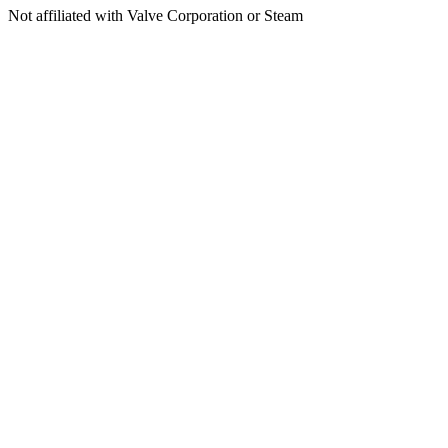
Not affiliated with Valve Corporation or Steam