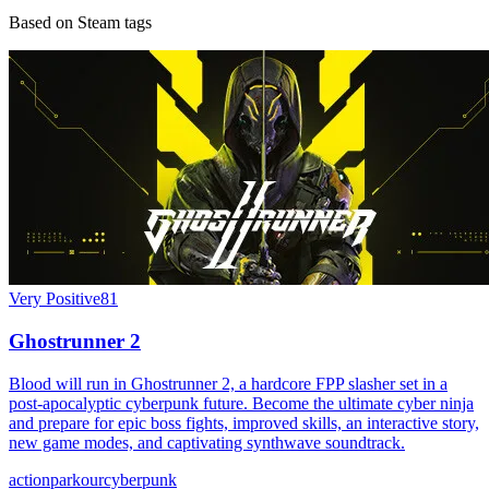
Based on Steam tags
Very Positive
81
Ghostrunner 2
Blood will run in Ghostrunner 2, a hardcore FPP slasher set in a
post-apocalyptic cyberpunk future. Become the ultimate cyber ninja
and prepare for epic boss fights, improved skills, an interactive story,
new game modes, and captivating synthwave soundtrack.
action
parkour
cyberpunk