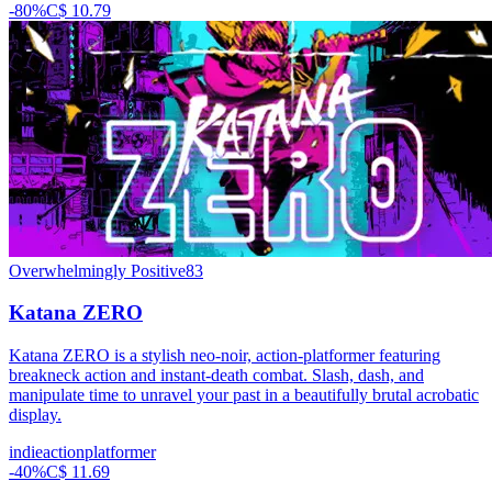
-
80
%
C$ 10.79
Overwhelmingly Positive
83
Katana ZERO
Katana ZERO is a stylish neo-noir, action-platformer featuring
breakneck action and instant-death combat. Slash, dash, and
manipulate time to unravel your past in a beautifully brutal acrobatic
display.
indie
action
platformer
-
40
%
C$ 11.69