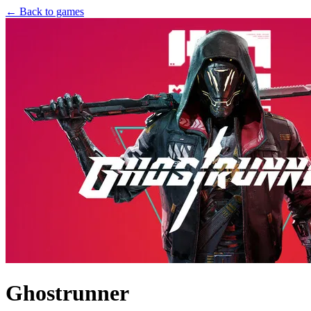
← Back to games
Ghostrunner