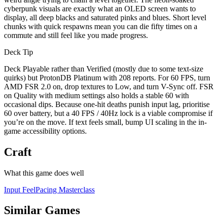
cyberpunk visuals are exactly what an OLED screen wants to
display, all deep blacks and saturated pinks and blues. Short level
chunks with quick respawns mean you can die fifty times on a
commute and still feel like you made progress.
Deck Tip
Deck Playable rather than Verified (mostly due to some text-size
quirks) but ProtonDB Platinum with 208 reports. For 60 FPS, turn
AMD FSR 2.0 on, drop textures to Low, and turn V-Sync off. FSR
on Quality with medium settings also holds a stable 60 with
occasional dips. Because one-hit deaths punish input lag, prioritise
60 over battery, but a 40 FPS / 40Hz lock is a viable compromise if
you’re on the move. If text feels small, bump UI scaling in the in-
game accessibility options.
Craft
What this game does well
Input Feel
Pacing Masterclass
Similar Games