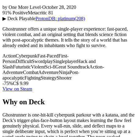
by
One More Level
·
October 28, 2020
91% Positive
Metacritic 81
▶ Deck Playable
ProtonDB: platinum
(208)
Ghostrunner offers a unique single-player experience: fast-paced,
violent combat, and an original setting that blends science fiction
with post-apocalyptic themes. It tells the story of a world that has
already ended and its inhabitants who fight to survive.
Action
Cyberpunk
Fast-Paced
First-
Person
Difficult
Swordplay
Singleplayer
Hack and
Slash
Futuristic
Violent
Sci-fi
Great Soundtrack
Action-
Adventure
Combat
Adventure
Ninja
Post-
apocalyptic
Fighting
Strategy
Shooter
-75%
C$ 9.99
View on Steam
Why on Deck
Ghostrunner is one-hit-kill cyberpunk parkour with a katana, and the
Deck’s trigger-plus-face-button layout makes learning the flow feel
genuinely physical. Every wall-run, slide, and deflect maps to a
single deliberate input, which is perfect when you’re sitting up at a
weird angle trying to chain a level together. The neon-soaked