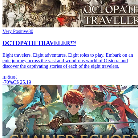
Very Positive
80
OCTOPATH TRAVELER™
Eight travelers. Eight adventures. Eight roles to play. Embark on an
epic journey across the vast and wondrous world of Orsterra and
discover the captivating stories of each of the eight travelers.
rpg
jrpg
-
70
%
C$ 25.19