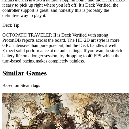
it easy to pick up right where you left off. It’s Deck Verified, the
controller support is great, and honestly this is probably the
definitive way to play it.
Deck Tip
OCTOPATH TRAVELER II is Deck Verified with strong
ProtonDB reports across the board. The HD-2D art style is more
GPU-intensive than pure pixel art, but the Deck handles it well.
Expect solid performance at default settings. If you want to stretch
battery life on a longer session, try dropping to 40 FPS which the
turn-based pacing makes completely painless.
Similar Games
Based on Steam tags