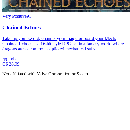
Very Positive
91
Chained Echoes
Take up your sword, channel your magic or board your Mech.
Chained Echoes is a 16-bit style RPG set in a fantasy world where
dragons are as common as piloted mechanical suits.
rpg
indie
C$ 28.99
Not affiliated with Valve Corporation or Steam