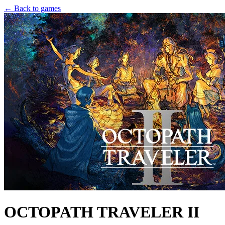
← Back to games
OCTOPATH TRAVELER II