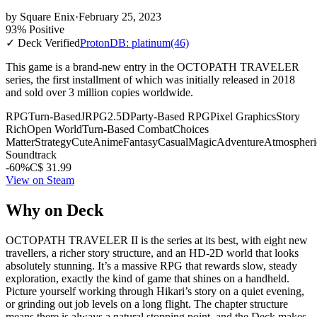
by
Square Enix
·
February 25, 2023
93% Positive
✓ Deck Verified
ProtonDB: platinum
(46)
This game is a brand-new entry in the OCTOPATH TRAVELER
series, the first installment of which was initially released in 2018
and sold over 3 million copies worldwide.
RPG
Turn-Based
JRPG
2.5D
Party-Based RPG
Pixel Graphics
Story
Rich
Open World
Turn-Based Combat
Choices
Matter
Strategy
Cute
Anime
Fantasy
Casual
Magic
Adventure
Atmospheri
Soundtrack
-60%
C$ 31.99
View on Steam
Why on Deck
OCTOPATH TRAVELER II is the series at its best, with eight new
travellers, a richer story structure, and an HD-2D world that looks
absolutely stunning. It’s a massive RPG that rewards slow, steady
exploration, exactly the kind of game that shines on a handheld.
Picture yourself working through Hikari’s story on a quiet evening,
or grinding out job levels on a long flight. The chapter structure
means there is always a natural stopping point, and the Deck makes