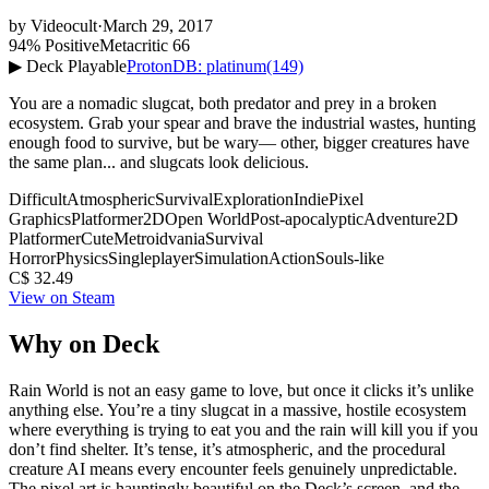
by
Videocult
·
March 29, 2017
94% Positive
Metacritic 66
▶ Deck Playable
ProtonDB: platinum
(149)
You are a nomadic slugcat, both predator and prey in a broken
ecosystem. Grab your spear and brave the industrial wastes, hunting
enough food to survive, but be wary— other, bigger creatures have
the same plan... and slugcats look delicious.
Difficult
Atmospheric
Survival
Exploration
Indie
Pixel
Graphics
Platformer
2D
Open World
Post-apocalyptic
Adventure
2D
Platformer
Cute
Metroidvania
Survival
Horror
Physics
Singleplayer
Simulation
Action
Souls-like
C$ 32.49
View on Steam
Why on Deck
Rain World is not an easy game to love, but once it clicks it’s unlike
anything else. You’re a tiny slugcat in a massive, hostile ecosystem
where everything is trying to eat you and the rain will kill you if you
don’t find shelter. It’s tense, it’s atmospheric, and the procedural
creature AI means every encounter feels genuinely unpredictable.
The pixel art is hauntingly beautiful on the Deck’s screen, and the