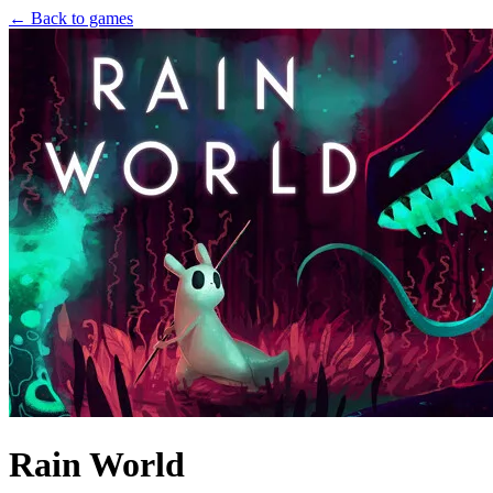
← Back to games
Rain World