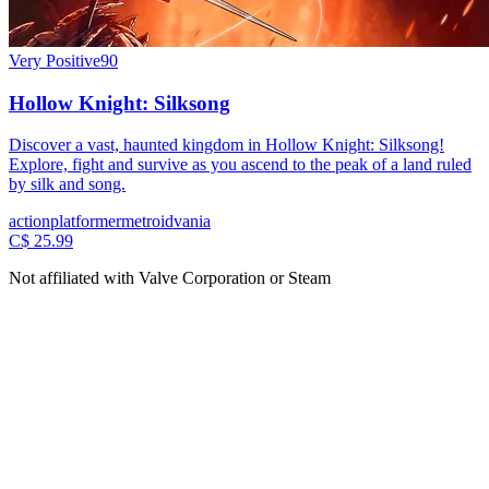
Very Positive
90
Hollow Knight: Silksong
Discover a vast, haunted kingdom in Hollow Knight: Silksong!
Explore, fight and survive as you ascend to the peak of a land ruled
by silk and song.
action
platformer
metroidvania
C$ 25.99
Not affiliated with Valve Corporation or Steam