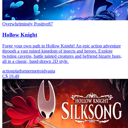
Overwhelmingly Positive
87
Hollow Knight
Forge your own path in Hollow Knight! An epic action adventure
through a vast ruined kingdom of insects and heroes. Explore
twisting caverns, battle tainted creatures and befriend bizarre bugs,
all in a classic, hand-drawn 2D style.
action
platformer
metroidvania
C$ 19.49