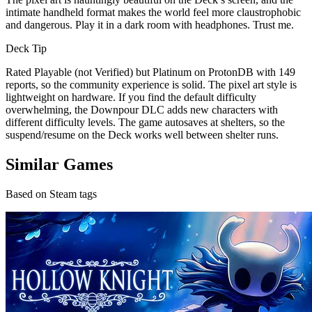
intimate handheld format makes the world feel more claustrophobic
and dangerous. Play it in a dark room with headphones. Trust me.
Deck Tip
Rated Playable (not Verified) but Platinum on ProtonDB with 149
reports, so the community experience is solid. The pixel art style is
lightweight on hardware. If you find the default difficulty
overwhelming, the Downpour DLC adds new characters with
different difficulty levels. The game autosaves at shelters, so the
suspend/resume on the Deck works well between shelter runs.
Similar Games
Based on Steam tags