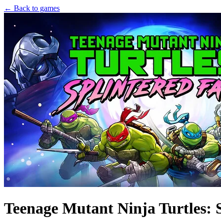
← Back to games
Teenage Mutant Ninja Turtles: 