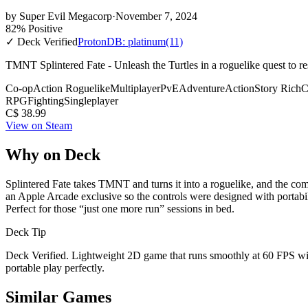
by
Super Evil Megacorp
·
November 7, 2024
82% Positive
✓ Deck Verified
ProtonDB: platinum
(11)
TMNT Splintered Fate - Unleash the Turtles in a roguelike quest to r
Co-op
Action Roguelike
Multiplayer
PvE
Adventure
Action
Story Rich
C
RPG
Fighting
Singleplayer
C$ 38.99
View on Steam
Why on Deck
Splintered Fate takes TMNT and turns it into a roguelike, and the com
an Apple Arcade exclusive so the controls were designed with portabil
Perfect for those “just one more run” sessions in bed.
Deck Tip
Deck Verified. Lightweight 2D game that runs smoothly at 60 FPS wit
portable play perfectly.
Similar Games