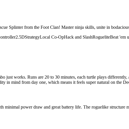
escue Splinter from the Foot Clan! Master ninja skills, unite in bodaci
ontroller
2.5D
Strategy
Local Co-Op
Hack and Slash
Roguelite
Beat 'em 
bo just works. Runs are 20 to 30 minutes, each turtle plays differently,
ity in mind from day one, which means it feels super natural on the Dec
h minimal power draw and great battery life. The roguelike structure 