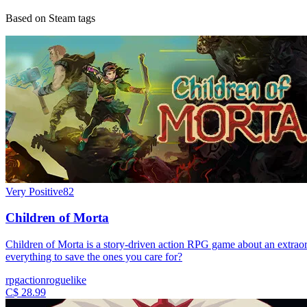
Based on Steam tags
Very Positive
82
Children of Morta
Children of Morta is a story-driven action RPG game about an extraordi
everything to save the ones you care for?
rpg
action
roguelike
C$ 28.99