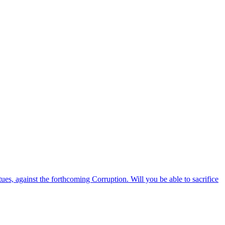
ues, against the forthcoming Corruption. Will you be able to sacrifice