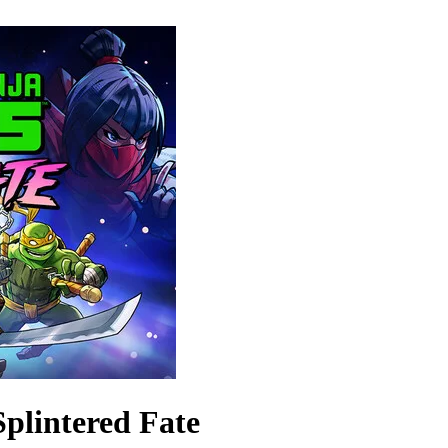
Splintered Fate