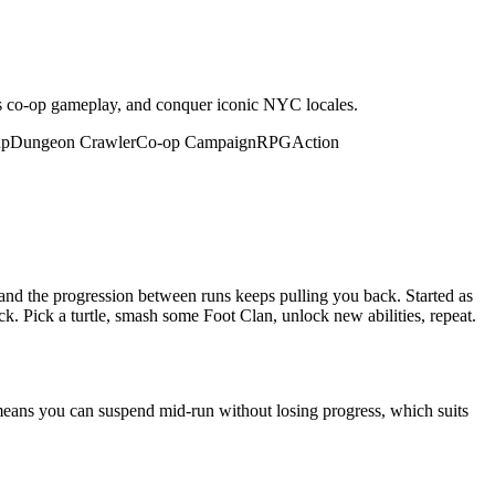
ous co-op gameplay, and conquer iconic NYC locales.
up
Dungeon Crawler
Co-op Campaign
RPG
Action
 and the progression between runs keeps pulling you back. Started as
k. Pick a turtle, smash some Foot Clan, unlock new abilities, repeat.
means you can suspend mid-run without losing progress, which suits