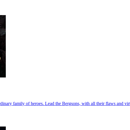
nary family of heroes. Lead the Bergsons, with all their flaws and virt