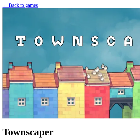
← Back to games
Townscaper