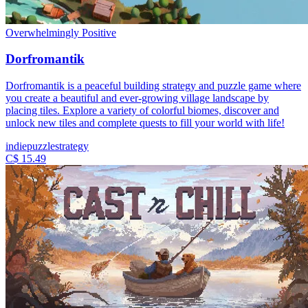
Overwhelmingly Positive
Dorfromantik
Dorfromantik is a peaceful building strategy and puzzle game where
you create a beautiful and ever-growing village landscape by
placing tiles. Explore a variety of colorful biomes, discover and
unlock new tiles and complete quests to fill your world with life!
indie
puzzle
strategy
C$ 15.49