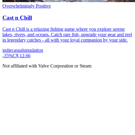
Overwhelmingly Positive
Cast n Chill
Cast n Chill is a relaxing fishing game where you explore serene
lakes, rivers, and oceans. Catch rare fish, upgrade your gear and reel
in legendary catches - all with your loyal companion by your side.
indie
casual
simulation
-
35
%
C$ 12.66
Not affiliated with Valve Corporation or Steam