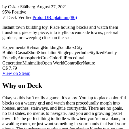
by
Oskar Stålberg
·
August 27, 2021
95% Positive
✓ Deck Verified
ProtonDB: platinum
(86)
Instant town building toy. Place housing blocks and watch them
transform, piece by piece, into idyllic ocean-side towns, pastoral
gardens, or sweeping cities on the sea.
Experimental
Relaxing
Building
Sandbox
City
Builder
Casual
Short
Simulation
Singleplayer
Indie
Stylized
Family
Friendly
Atmospheric
Cute
Colorful
Procedural
Generation
Minimalist
Open World
Controller
Nature
C$ 7.79
View on Steam
Why on Deck
Okay so this isn’t really a game. It’s a toy. You tap to place colourful
blocks on a watery grid and watch them procedurally morph into
houses, arches, stairways, and little courtyards. There are no goals,
no fail states, no menus to navigate. Just you and a growing pastel
town. It’s the perfect thing to fiddle with when you’re on a plane, in
a waiting room, or just want something in your hands that isn’t your
phone. The touchscreen works great for placing blocks too, so you