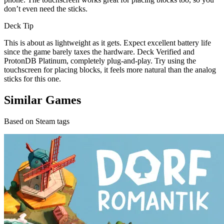
don’t even need the sticks.
Deck Tip
This is about as lightweight as it gets. Expect excellent battery life
since the game barely taxes the hardware. Deck Verified and
ProtonDB Platinum, completely plug-and-play. Try using the
touchscreen for placing blocks, it feels more natural than the analog
sticks for this one.
Similar Games
Based on Steam tags