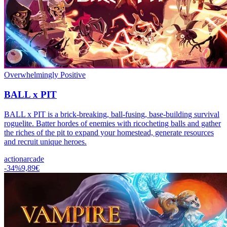
Overwhelmingly Positive
BALL x PIT
BALL x PIT is a brick-breaking, ball-fusing, base-building survival
roguelite. Batter hordes of enemies with ricocheting balls and gather
the riches of the pit to expand your homestead, generate resources
and recruit unique heroes.
action
arcade
-
34
%
9,89€