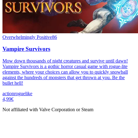
Overwhelmingly Positive
86
Vampire Survivors
Mow down thousands of night creatures and survive until dawn!
Vampire Survivors is a gothic horror casual game with rogue-lite
elements, where your choices can allow you to quickly snowball
against the hundreds of monsters that get thrown at you. Be the
bullet hell!
action
roguelike
4,99€
Not affiliated with Valve Corporation or Steam