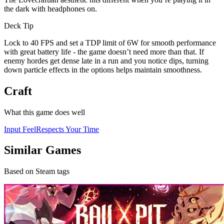
the dark with headphones on.
Deck Tip
Lock to 40 FPS and set a TDP limit of 6W for smooth performance
with great battery life - the game doesn’t need more than that. If
enemy hordes get dense late in a run and you notice dips, turning
down particle effects in the options helps maintain smoothness.
Craft
What this game does well
Input Feel
Respects Your Time
Similar Games
Based on Steam tags