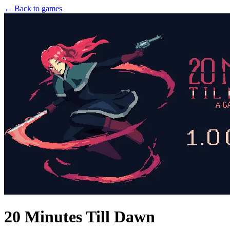
← Back to games
20 Minutes Till Dawn