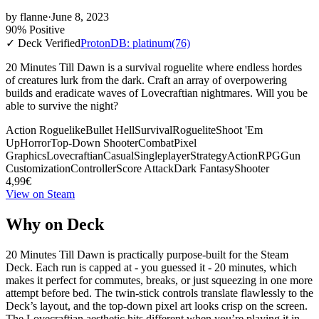
by
flanne
·
June 8, 2023
90% Positive
✓ Deck Verified
ProtonDB: platinum
(76)
20 Minutes Till Dawn is a survival roguelite where endless hordes
of creatures lurk from the dark. Craft an array of overpowering
builds and eradicate waves of Lovecraftian nightmares. Will you be
able to survive the night?
Action Roguelike
Bullet Hell
Survival
Roguelite
Shoot 'Em
Up
Horror
Top-Down Shooter
Combat
Pixel
Graphics
Lovecraftian
Casual
Singleplayer
Strategy
Action
RPG
Gun
Customization
Controller
Score Attack
Dark Fantasy
Shooter
4,99€
View on Steam
Why on Deck
20 Minutes Till Dawn is practically purpose-built for the Steam
Deck. Each run is capped at - you guessed it - 20 minutes, which
makes it perfect for commutes, breaks, or just squeezing in one more
attempt before bed. The twin-stick controls translate flawlessly to the
Deck’s layout, and the top-down pixel art looks crisp on the screen.
The Lovecraftian aesthetic hits different when you’re playing it in