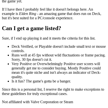
the game yet.
If I have then I probably feel like it doesn't belongs here. An
example is
Elden Ring
- an amazing game that does run on Deck,
but it's best suited for a PC/console experience.
Can I get a game listed?
Sure, if I end up playing it and it meets the criteria for this list.
Deck Verified, or Playable doesn't include small text or mouse
controls.
Runs well at 45 fps without wild fluctuations or frame pacing.
Sorry, 30 fps doesn't cut it.
Very Positive or Overwhelmingly Positive user scores will
generally get me to consider buying. Mostly Positive could
mean it's quite niche and isn't always an indicator of Deck-
quality.
Is it fun? The game's gotta be a banger.
Since this is a personal list, I reserve the right to make exceptions to
these guidelines for truly exceptional cases.
Not affiliated with Valve Corporation or Steam