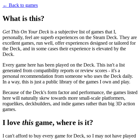
← Back to games
What is this?
Get This On Your Deck
is a subjective list of games that I,
personally, feel are superb experiences on the Steam Deck. They are
excellent games, run well, offer experiences designed or tailored for
the Deck, and in some cases their experience is elevated by the
Deck.
Every game here has been played on the Deck. This isn't a list
generated from compatibility reports or review scores - it's a
personal recommendation from someone who uses the Deck daily.
In a way, this is just a public library of the games I own and play.
Because of the Deck's form factor and performance, the games listed
here will naturally skew towards more small-scale platformers,
roguelikes, deckbuilders, and indie games rather than big 3D action
games.
I love
this
game, where is it?
I can't afford to buy every game for Deck, so I may not have played