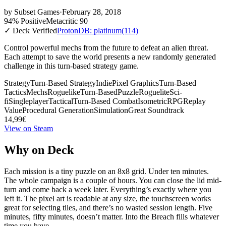
by
Subset Games
·
February 28, 2018
94% Positive
Metacritic 90
✓ Deck Verified
ProtonDB: platinum
(114)
Control powerful mechs from the future to defeat an alien threat.
Each attempt to save the world presents a new randomly generated
challenge in this turn-based strategy game.
Strategy
Turn-Based Strategy
Indie
Pixel Graphics
Turn-Based
Tactics
Mechs
Roguelike
Turn-Based
Puzzle
Roguelite
Sci-
fi
Singleplayer
Tactical
Turn-Based Combat
Isometric
RPG
Replay
Value
Procedural Generation
Simulation
Great Soundtrack
14,99€
View on Steam
Why on Deck
Each mission is a tiny puzzle on an 8x8 grid. Under ten minutes.
The whole campaign is a couple of hours. You can close the lid mid-
turn and come back a week later. Everything’s exactly where you
left it. The pixel art is readable at any size, the touchscreen works
great for selecting tiles, and there’s no wasted session length. Five
minutes, fifty minutes, doesn’t matter. Into the Breach fills whatever
time you have.