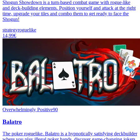
Shogun Showdown is a turn-based combat game with rogue-like
and deck-building elements. Position yourself and attack at the right
time, upgrade your tiles and combo them to get ready to face the
Shogun!
strategy
roguelike
14,99€
Overwhelmingly Positive
90
Balatro
The poker roguelike. Balatro is a hypnotically satisfying deckbuilder
where you play illegal poker hands, discover game-changing jokers,