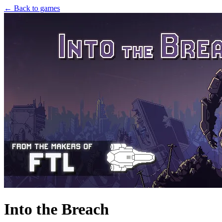
← Back to games
Into the Breach