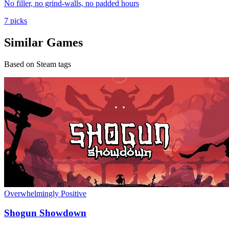
No filler, no grind-walls, no padded hours
7 picks
Similar Games
Based on Steam tags
Overwhelmingly Positive
Shogun Showdown