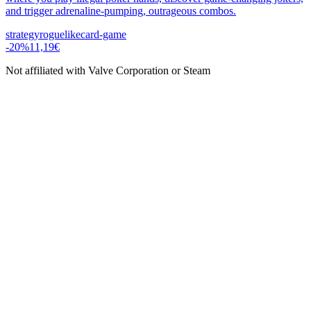
and trigger adrenaline-pumping, outrageous combos.
strategy
roguelike
card-game
-
20
%
11,19€
Not affiliated with Valve Corporation or Steam