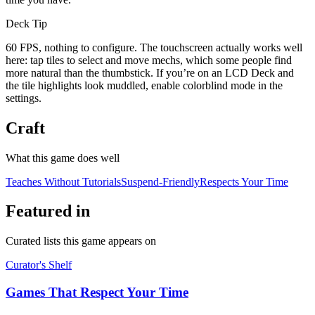
Deck Tip
60 FPS, nothing to configure. The touchscreen actually works well
here: tap tiles to select and move mechs, which some people find
more natural than the thumbstick. If you’re on an LCD Deck and
the tile highlights look muddled, enable colorblind mode in the
settings.
Craft
What this game does well
Teaches Without Tutorials
Suspend-Friendly
Respects Your Time
Featured in
Curated lists this game appears on
Curator's Shelf
Games That Respect Your Time