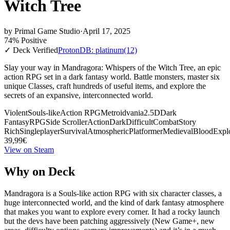
Witch Tree
by
Primal Game Studio
·
April 17, 2025
74% Positive
✓ Deck Verified
ProtonDB: platinum
(12)
Slay your way in Mandragora: Whispers of the Witch Tree, an epic
action RPG set in a dark fantasy world. Battle monsters, master six
unique Classes, craft hundreds of useful items, and explore the
secrets of an expansive, interconnected world.
Violent
Souls-like
Action RPG
Metroidvania
2.5D
Dark
Fantasy
RPG
Side Scroller
Action
Dark
Difficult
Combat
Story
Rich
Singleplayer
Survival
Atmospheric
Platformer
Medieval
Blood
Expl
39,99€
View on Steam
Why on Deck
Mandragora is a Souls-like action RPG with six character classes, a
huge interconnected world, and the kind of dark fantasy atmosphere
that makes you want to explore every corner. It had a rocky launch
but the devs have been patching aggressively (New Game+, new