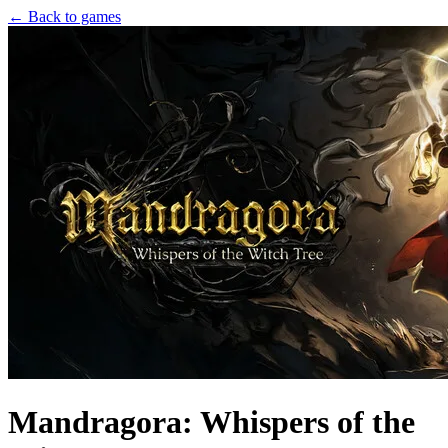
← Back to games
Mandragora: Whispers of the