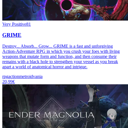
Very Positive
81
GRIME
Destroy... Absorb... Grow... GRIME is a fast and unforgiving
Action-Adventure RPG in which you crush your foes with living
weapons that mutate form and function, and then consume their
remains with a black hole to strengthen your vessel as you break
apart a world of anatomical horror and intrigue.
rpg
action
metroidvania
20,99€