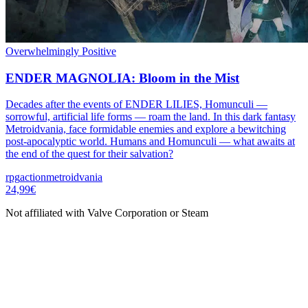
Overwhelmingly Positive
ENDER MAGNOLIA: Bloom in the Mist
Decades after the events of ENDER LILIES, Homunculi —
sorrowful, artificial life forms — roam the land. In this dark fantasy
Metroidvania, face formidable enemies and explore a bewitching
post-apocalyptic world. Humans and Homunculi — what awaits at
the end of the quest for their salvation?
rpg
action
metroidvania
24,99€
Not affiliated with Valve Corporation or Steam