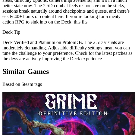
areas, difficulty options, camera improvements) and it’s in a much
better state now. The 2.5D combat feels responsive on the sticks,
sessions break naturally around checkpoints and quests, and there’s
easily 40+ hours of content here. If you’re looking for a meaty
action RPG to sink into on the Deck, this fits.
Deck Tip
Deck Verified and Platinum on ProtonDB. The 2.5D visuals are
moderately demanding. Adjustable difficulty settings mean you can
tune the challenge to your preference. Check for the latest patches as
the devs are actively improving the Deck experience.
Similar Games
Based on Steam tags