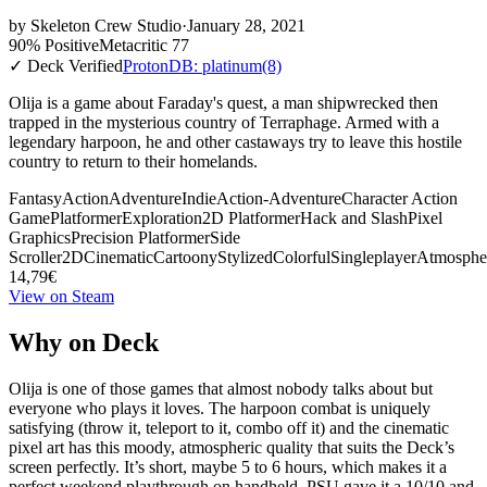
by
Skeleton Crew Studio
·
January 28, 2021
90% Positive
Metacritic 77
✓ Deck Verified
ProtonDB: platinum
(8)
Olija is a game about Faraday's quest, a man shipwrecked then
trapped in the mysterious country of Terraphage. Armed with a
legendary harpoon, he and other castaways try to leave this hostile
country to return to their homelands.
Fantasy
Action
Adventure
Indie
Action-Adventure
Character Action
Game
Platformer
Exploration
2D Platformer
Hack and Slash
Pixel
Graphics
Precision Platformer
Side
Scroller
2D
Cinematic
Cartoony
Stylized
Colorful
Singleplayer
Atmosphe
14,79€
View on Steam
Why on Deck
Olija is one of those games that almost nobody talks about but
everyone who plays it loves. The harpoon combat is uniquely
satisfying (throw it, teleport to it, combo off it) and the cinematic
pixel art has this moody, atmospheric quality that suits the Deck’s
screen perfectly. It’s short, maybe 5 to 6 hours, which makes it a
perfect weekend playthrough on handheld. PSU gave it a 10/10 and