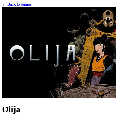
← Back to games
Olija