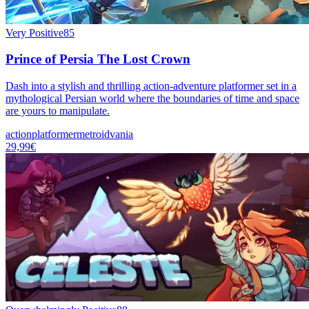
Very Positive
85
Prince of Persia The Lost Crown
Dash into a stylish and thrilling action-adventure platformer set in a
mythological Persian world where the boundaries of time and space
are yours to manipulate.
action
platformer
metroidvania
29,99€