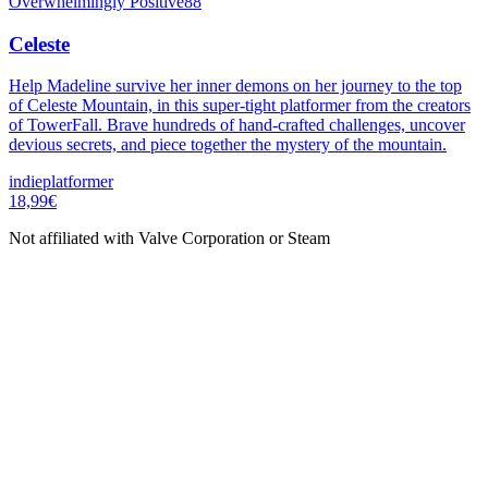
Overwhelmingly Positive
88
Celeste
Help Madeline survive her inner demons on her journey to the top
of Celeste Mountain, in this super-tight platformer from the creators
of TowerFall. Brave hundreds of hand-crafted challenges, uncover
devious secrets, and piece together the mystery of the mountain.
indie
platformer
18,99€
Not affiliated with Valve Corporation or Steam