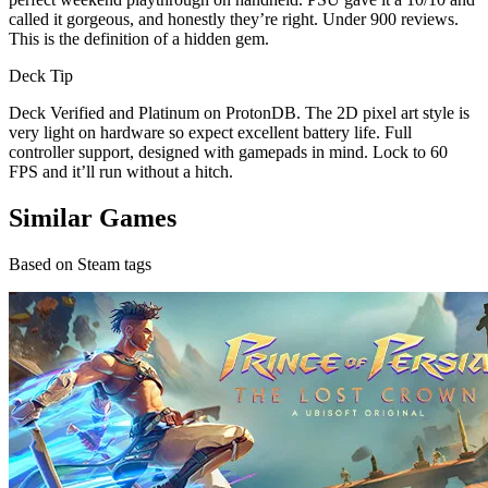
called it gorgeous, and honestly they’re right. Under 900 reviews.
This is the definition of a hidden gem.
Deck Tip
Deck Verified and Platinum on ProtonDB. The 2D pixel art style is
very light on hardware so expect excellent battery life. Full
controller support, designed with gamepads in mind. Lock to 60
FPS and it’ll run without a hitch.
Similar Games
Based on Steam tags