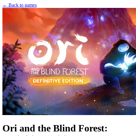
← Back to games
Ori and the Blind Forest: