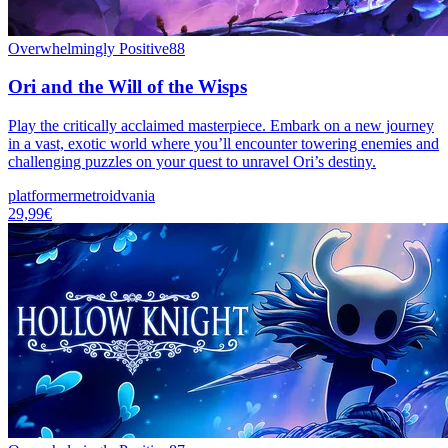
Overwhelmingly Positive
88
Ori and the Will of the Wisps
Play the critically acclaimed masterpiece. Embark on a new journey
in a vast, exotic world where you’ll encounter towering enemies and
challenging puzzles on your quest to unravel Ori’s destiny.
platformer
metroidvania
29,99€