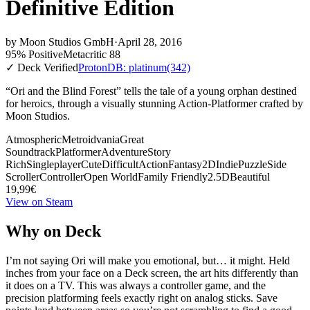
Definitive Edition
by
Moon Studios GmbH
·
April 28, 2016
95% Positive
Metacritic 88
✓ Deck Verified
ProtonDB: platinum
(342)
“Ori and the Blind Forest” tells the tale of a young orphan destined
for heroics, through a visually stunning Action-Platformer crafted by
Moon Studios.
Atmospheric
Metroidvania
Great
Soundtrack
Platformer
Adventure
Story
Rich
Singleplayer
Cute
Difficult
Action
Fantasy
2D
Indie
Puzzle
Side
Scroller
Controller
Open World
Family Friendly
2.5D
Beautiful
19,99€
View on Steam
Why on Deck
I’m not saying Ori will make you emotional, but… it might. Held
inches from your face on a Deck screen, the art hits differently than
it does on a TV. This was always a controller game, and the
precision platforming feels exactly right on analog sticks. Save