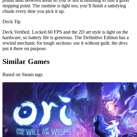
points land between areas so you’re not scrambling to find a good
stopping point. The runtime is tight too; you’ll finish a satisfying
chunk every time you pick it up.
Deck Tip
Deck Verified. Locked 60 FPS and the 2D art style is light on the
hardware, so battery life is generous. The Definitive Edition has a
rewind mechanic for tough sections: use it without guilt, the devs
put it there on purpose.
Similar Games
Based on Steam tags