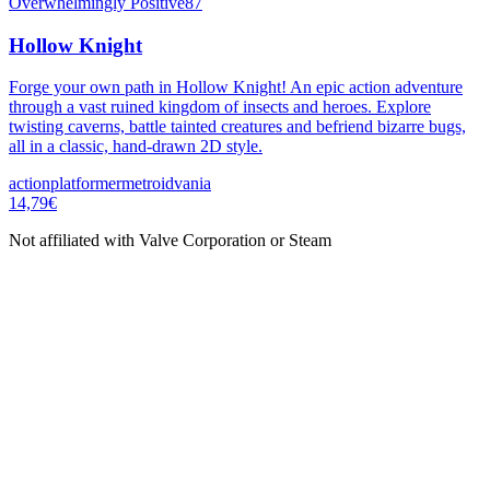
Overwhelmingly Positive
87
Hollow Knight
Forge your own path in Hollow Knight! An epic action adventure
through a vast ruined kingdom of insects and heroes. Explore
twisting caverns, battle tainted creatures and befriend bizarre bugs,
all in a classic, hand-drawn 2D style.
action
platformer
metroidvania
14,79€
Not affiliated with Valve Corporation or Steam