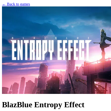
← Back to games
BlazBlue Entropy Effect