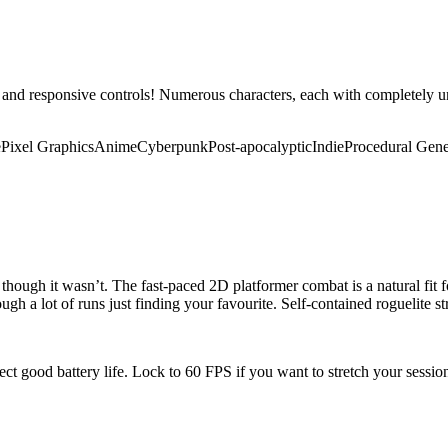
 and responsive controls! Numerous characters, each with completely 
e
Pixel Graphics
Anime
Cyberpunk
Post-apocalyptic
Indie
Procedural Gene
though it wasn’t. The fast-paced 2D platformer combat is a natural fit f
ough a lot of runs just finding your favourite. Self-contained roguelite s
pect good battery life. Lock to 60 FPS if you want to stretch your sessi