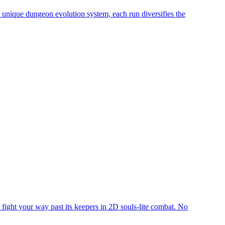
a unique dungeon evolution system, each run diversifies the
o fight your way past its keepers in 2D souls-lite combat. No