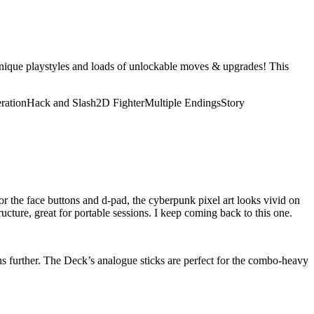
unique playstyles and loads of unlockable moves & upgrades! This
ration
Hack and Slash
2D Fighter
Multiple Endings
Story
or the face buttons and d-pad, the cyberpunk pixel art looks vivid on
tructure, great for portable sessions. I keep coming back to this one.
ons further. The Deck’s analogue sticks are perfect for the combo-heavy