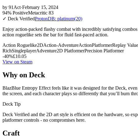
by
91Act
·
February 15, 2024
94% Positive
Metacritic 83
✓ Deck Verified
ProtonDB: platinum
(20)
Enjoy action-packed flashy combat with incredibly satisfying combos
action roguelike sets the bar for fluid fast-paced action.
Action Roguelike
2D
Action-Adventure
Action
Platformer
Replay Valu
Rich
Singleplayer
Adventure
2D Platformer
Precision Platformer
-40%
£10.05
View on Steam
Why on Deck
BlazBlue Entropy Effect feels like it was designed for the Deck, even 
the screen, and each character plays so differently that you’ll burn thr
Deck Tip
Deck Verified and the 2D art style is efficient on the hardware, so ex
platformer controls - no compromises here.
Craft