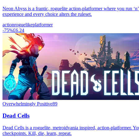
Neon Abyss is a frantic, roguelite action-platformer where you run ‘n
experience and every choice alters the ruleset.
action
roguelike
platformer
-
75
%
£6.24
Overwhelmingly Positive
89
Dead Cells
Dead Cells is a roguelite, metroidvania inspired, action-platformer. Yo
checkpoints. Kill, die, learn, repeat.