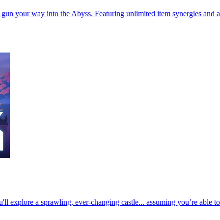
’ gun your way into the Abyss. Featuring unlimited item synergies and 
u'll explore a sprawling, ever-changing castle... assuming you’re able t