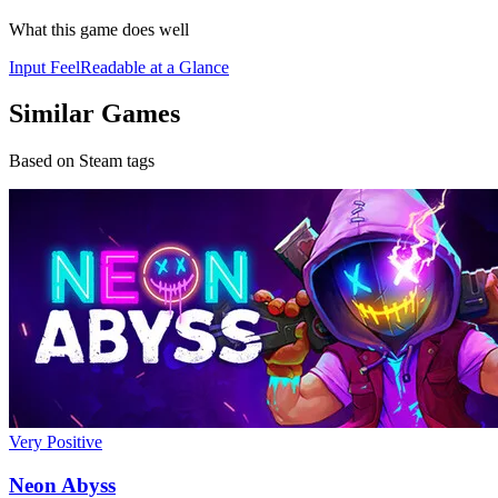
What this game does well
Input Feel
Readable at a Glance
Similar Games
Based on Steam tags
Very Positive
Neon Abyss