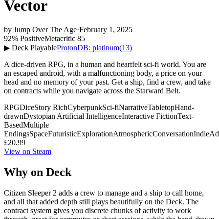
Vector
by
Jump Over The Age
·
February 1, 2025
92% Positive
Metacritic 85
▶ Deck Playable
ProtonDB: platinum
(13)
A dice-driven RPG, in a human and heartfelt sci-fi world. You are
an escaped android, with a malfunctioning body, a price on your
head and no memory of your past. Get a ship, find a crew, and take
on contracts while you navigate across the Starward Belt.
RPG
Dice
Story Rich
Cyberpunk
Sci-fi
Narrative
Tabletop
Hand-
drawn
Dystopian
Artificial Intelligence
Interactive Fiction
Text-
Based
Multiple
Endings
Space
Futuristic
Exploration
Atmospheric
Conversation
Indie
Ad
£20.99
View on Steam
Why on Deck
Citizen Sleeper 2 adds a crew to manage and a ship to call home,
and all that added depth still plays beautifully on the Deck. The
contract system gives you discrete chunks of activity to work