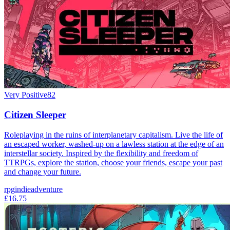
Very Positive
82
Citizen Sleeper
Roleplaying in the ruins of interplanetary capitalism. Live the life of
an escaped worker, washed-up on a lawless station at the edge of an
interstellar society. Inspired by the flexibility and freedom of
TTRPGs, explore the station, choose your friends, escape your past
and change your future.
rpg
indie
adventure
£16.75