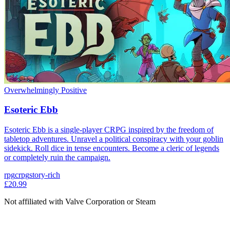
Overwhelmingly Positive
Esoteric Ebb
Esoteric Ebb is a single-player CRPG inspired by the freedom of
tabletop adventures. Unravel a political conspiracy with your goblin
sidekick. Roll dice in tense encounters. Become a cleric of legends
or completely ruin the campaign.
rpg
crpg
story-rich
£20.99
Not affiliated with Valve Corporation or Steam