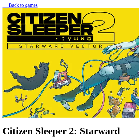
← Back to games
Citizen Sleeper 2: Starward