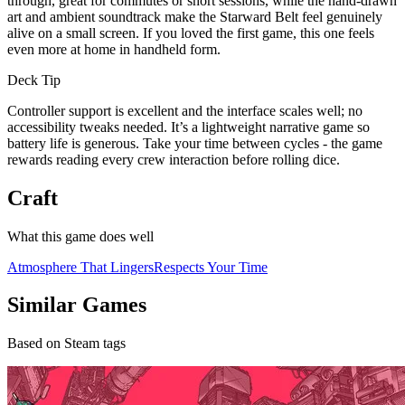
through, great for commutes or short sessions, while the hand-drawn
art and ambient soundtrack make the Starward Belt feel genuinely
alive on a small screen. If you loved the first game, this one feels
even more at home in handheld form.
Deck Tip
Controller support is excellent and the interface scales well; no
accessibility tweaks needed. It’s a lightweight narrative game so
battery life is generous. Take your time between cycles - the game
rewards reading every crew interaction before rolling dice.
Craft
What this game does well
Atmosphere That Lingers
Respects Your Time
Similar Games
Based on Steam tags