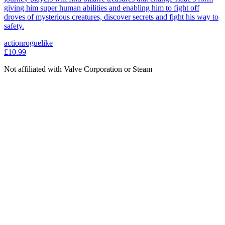
giving him super human abilities and enabling him to fight off
droves of mysterious creatures, discover secrets and fight his way to
safety.
action
roguelike
£10.99
Not affiliated with Valve Corporation or Steam