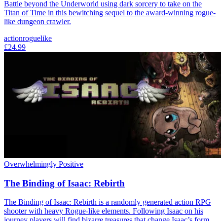
Battle beyond the Underworld using dark sorcery to take on the
Titan of Time in this bewitching sequel to the award-winning rogue-
like dungeon crawler.
action
roguelike
£24.99
Overwhelmingly Positive
The Binding of Isaac: Rebirth
The Binding of Isaac: Rebirth is a randomly generated action RPG
shooter with heavy Rogue-like elements. Following Isaac on his
journey players will find bizarre treasures that change Isaac’s form