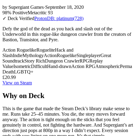
by
Supergiant Games
·
September 18, 2020
98% Positive
Metacritic 93
✓ Deck Verified
ProtonDB: platinum
(728)
Defy the god of the dead as you hack and slash out of the
Underworld in this rogue-like dungeon crawler from the creators of
Bastion, Transistor, and Pyre.
Action Roguelike
Roguelite
Hack and
Slash
Indie
Mythology
Action
Roguelike
Singleplayer
Great
Soundtrack
Story Rich
Dungeon Crawler
RPG
Replay
Value
Isometric
Difficult
Hand-drawn
Action RPG
Atmospheric
Perma
Death
LGBTQ+
£20.99
View on Steam
Why on Deck
This is the game that made the Steam Deck’s library make sense to
me. Runs take 25–45 minutes. You die, the story moves forward
anyway. The action is tight enough on the sticks that you feel
genuinely in control, not fighting the hardware. And Supergiant’s art
direction just pops at 800p in a way I didn’t expect. Every session
ends with you lining up one more run. It’s that simple.