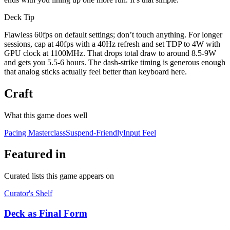
Deck Tip
Flawless 60fps on default settings; don’t touch anything. For longer
sessions, cap at 40fps with a 40Hz refresh and set TDP to 4W with
GPU clock at 1100MHz. That drops total draw to around 8.5-9W
and gets you 5.5-6 hours. The dash-strike timing is generous enough
that analog sticks actually feel better than keyboard here.
Craft
What this game does well
Pacing Masterclass
Suspend-Friendly
Input Feel
Featured in
Curated lists this game appears on
Curator's Shelf
Deck as Final Form