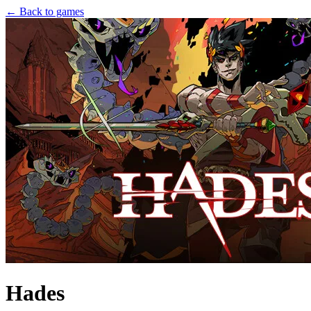
← Back to games
Hades