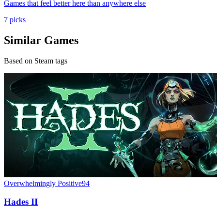
Games that feel better here than anywhere else
7 picks
Similar Games
Based on Steam tags
Overwhelmingly Positive
94
Hades II