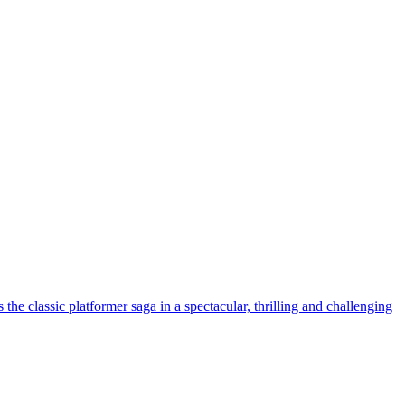
lassic platformer saga in a spectacular, thrilling and challenging