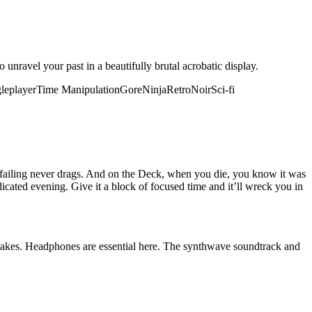
unravel your past in a beautifully brutal acrobatic display.
leplayer
Time Manipulation
Gore
Ninja
Retro
Noir
Sci-fi
at failing never drags. And on the Deck, when you die, you know it was
icated evening. Give it a block of focused time and it’ll wreck you in
stakes. Headphones are essential here. The synthwave soundtrack and