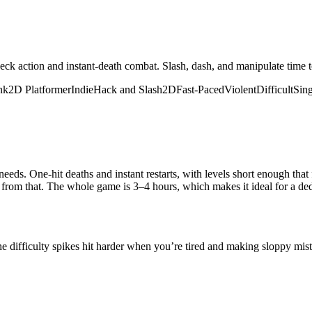
ck action and instant-death combat. Slash, dash, and manipulate time to 
nk
2D Platformer
Indie
Hack and Slash
2D
Fast-Paced
Violent
Difficult
Sing
eeds. One-hit deaths and instant restarts, with levels short enough th
 from that. The whole game is 3–4 hours, which makes it ideal for a ded
e difficulty spikes hit harder when you’re tired and making sloppy mi