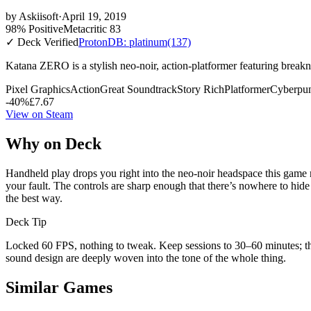
by
Askiisoft
·
April 19, 2019
98% Positive
Metacritic 83
✓ Deck Verified
ProtonDB: platinum
(137)
Katana ZERO is a stylish neo-noir, action-platformer featuring breakne
Pixel Graphics
Action
Great Soundtrack
Story Rich
Platformer
Cyberpu
-40%
£7.67
View on Steam
Why on Deck
Handheld play drops you right into the neo-noir headspace this game n
your fault. The controls are sharp enough that there’s nowhere to hide
the best way.
Deck Tip
Locked 60 FPS, nothing to tweak. Keep sessions to 30–60 minutes; th
sound design are deeply woven into the tone of the whole thing.
Similar Games