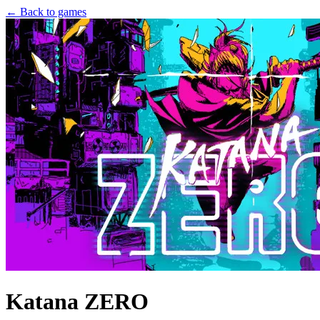
← Back to games
Katana ZERO