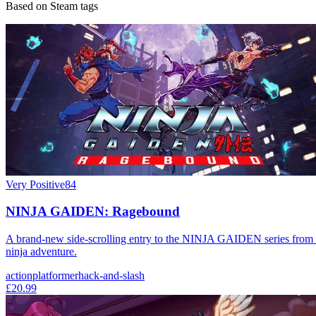
Based on Steam tags
Very Positive
84
NINJA GAIDEN: Ragebound
A brand-new side-scrolling entry to the NINJA GAIDEN series from t
ninja adventure.
action
platformer
hack-and-slash
£20.99