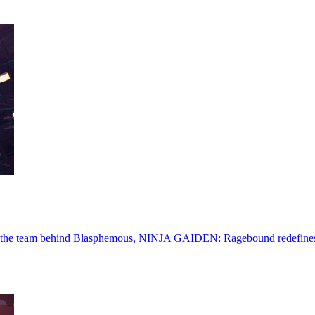
he team behind Blasphemous, NINJA GAIDEN: Ragebound redefines the c