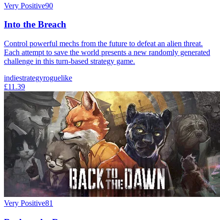
Very Positive
90
Into the Breach
Control powerful mechs from the future to defeat an alien threat.
Each attempt to save the world presents a new randomly generated
challenge in this turn-based strategy game.
indie
strategy
roguelike
£11.39
Very Positive
81