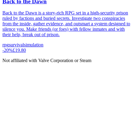
Back to the Dawn
Back to the Dawn is a story-rich RPG set in a high-security prison
ruled by factions and buried secrets. Investigate two conspiracies
from the inside, gather evidence, and outsmart a system designed to
silence you. Make friends (or foes) with fellow inmates and with
their help, break out of prison.
rpg
survival
simulation
-
20
%
£19.80
Not affiliated with Valve Corporation or Steam