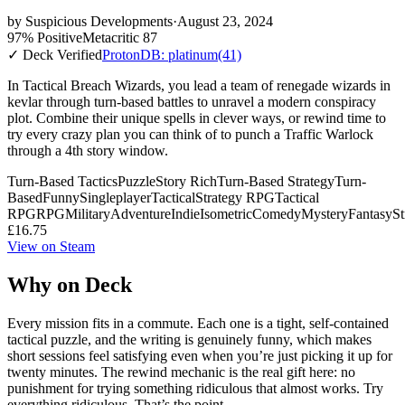
by
Suspicious Developments
·
August 23, 2024
97% Positive
Metacritic 87
✓ Deck Verified
ProtonDB: platinum
(41)
In Tactical Breach Wizards, you lead a team of renegade wizards in
kevlar through turn-based battles to unravel a modern conspiracy
plot. Combine their unique spells in clever ways, or rewind time to
try every crazy plan you can think of to punch a Traffic Warlock
through a 4th story window.
Turn-Based Tactics
Puzzle
Story Rich
Turn-Based Strategy
Turn-
Based
Funny
Singleplayer
Tactical
Strategy RPG
Tactical
RPG
RPG
Military
Adventure
Indie
Isometric
Comedy
Mystery
Fantasy
St
£16.75
View on Steam
Why on Deck
Every mission fits in a commute. Each one is a tight, self-contained
tactical puzzle, and the writing is genuinely funny, which makes
short sessions feel satisfying even when you’re just picking it up for
twenty minutes. The rewind mechanic is the real gift here: no
punishment for trying something ridiculous that almost works. Try
everything ridiculous. That’s the point.