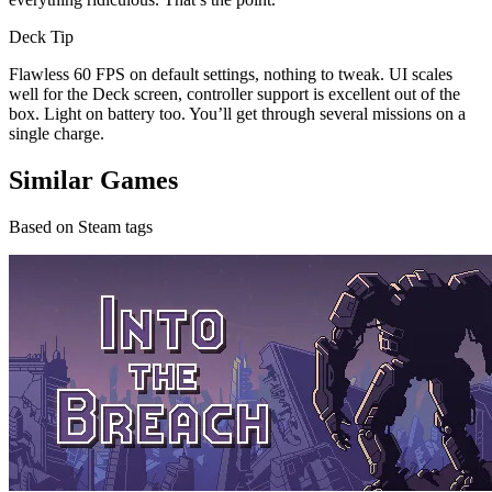
Deck Tip
Flawless 60 FPS on default settings, nothing to tweak. UI scales
well for the Deck screen, controller support is excellent out of the
box. Light on battery too. You’ll get through several missions on a
single charge.
Similar Games
Based on Steam tags