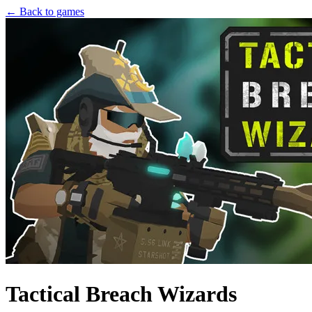
← Back to games
Tactical Breach Wizards