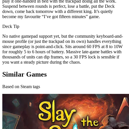
play it one-handed in bed with the trackpad doing all the work.
Suspend between rounds is perfect, lose a battle, put the Deck
down, come back tomorrow with a different king. It’s quietly
become my favourite “I’ve got fifteen minutes” game.
Deck Tip
No native gamepad support yet, but the community keyboard-and-
mouse profile (or just the trackpad on its own) handles everything
since gameplay is point-and-click. Sits around 60 FPS at 8 to 10W
for roughly 5 to 6 hours of battery. Massive late-game battles with
thousands of units can dip frames, so a 30 FPS lock is sensible if
you want a steady picture during the chaos.
Similar Games
Based on Steam tags