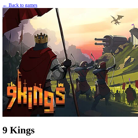
← Back to games
9 Kings