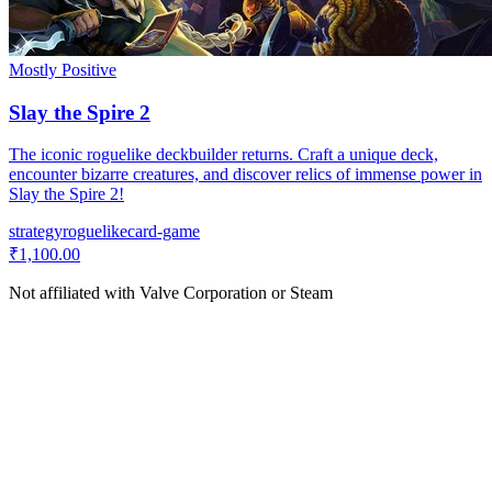
Mostly Positive
Slay the Spire 2
The iconic roguelike deckbuilder returns. Craft a unique deck,
encounter bizarre creatures, and discover relics of immense power in
Slay the Spire 2!
strategy
roguelike
card-game
₹1,100.00
Not affiliated with Valve Corporation or Steam