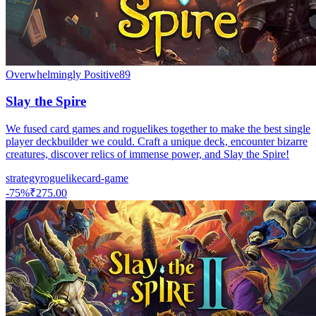
Overwhelmingly Positive
89
Slay the Spire
We fused card games and roguelikes together to make the best single
player deckbuilder we could. Craft a unique deck, encounter bizarre
creatures, discover relics of immense power, and Slay the Spire!
strategy
roguelike
card-game
-
75
%
₹275.00