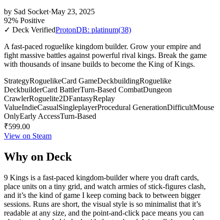
by
Sad Socket
·
May 23, 2025
92% Positive
✓ Deck Verified
ProtonDB: platinum
(38)
A fast-paced roguelike kingdom builder. Grow your empire and
fight massive battles against powerful rival kings. Break the game
with thousands of insane builds to become the King of Kings.
Strategy
Roguelike
Card Game
Deckbuilding
Roguelike
Deckbuilder
Card Battler
Turn-Based Combat
Dungeon
Crawler
Roguelite
2D
Fantasy
Replay
Value
Indie
Casual
Singleplayer
Procedural Generation
Difficult
Mouse
Only
Early Access
Turn-Based
₹599.00
View on Steam
Why on Deck
9 Kings is a fast-paced kingdom-builder where you draft cards,
place units on a tiny grid, and watch armies of stick-figures clash,
and it’s the kind of game I keep coming back to between bigger
sessions. Runs are short, the visual style is so minimalist that it’s
readable at any size, and the point-and-click pace means you can