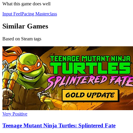
What this game does well
Input Feel
Pacing Masterclass
Similar Games
Based on Steam tags
Very Positive
Teenage Mutant Ninja Turtles: Splintered Fate