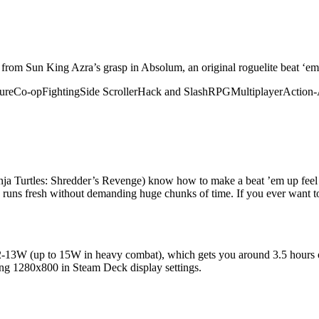
gic from Sun King Azra’s grasp in Absolum, an original roguelite beat ‘
ure
Co-op
Fighting
Side Scroller
Hack and Slash
RPG
Multiplayer
Action-
a Turtles: Shredder’s Revenge) know how to make a beat ’em up feel i
 runs fresh without demanding huge chunks of time. If you ever want to 
ing 12-13W (up to 15W in heavy combat), which gets you around 3.5 hours
rcing 1280x800 in Steam Deck display settings.