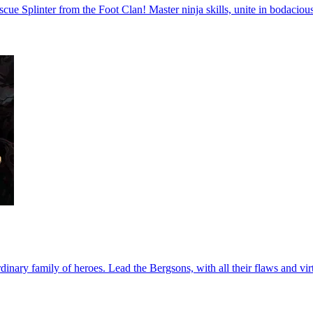
escue Splinter from the Foot Clan! Master ninja skills, unite in bodaci
nary family of heroes. Lead the Bergsons, with all their flaws and virt