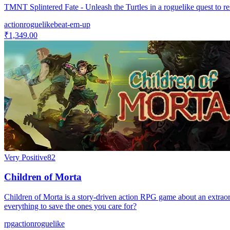
TMNT Splintered Fate - Unleash the Turtles in a roguelike quest to r
action
roguelike
beat-em-up
₹1,349.00
Very Positive
82
Children of Morta
Children of Morta is a story-driven action RPG game about an extraordi
everything to save the ones you care for?
rpg
action
roguelike