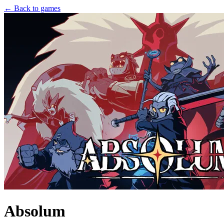
← Back to games
Absolum