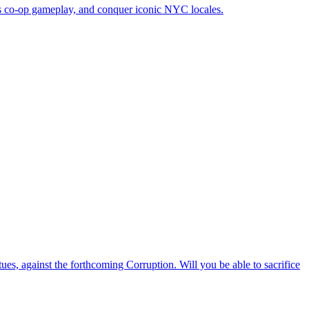
ous co-op gameplay, and conquer iconic NYC locales.
ues, against the forthcoming Corruption. Will you be able to sacrifice