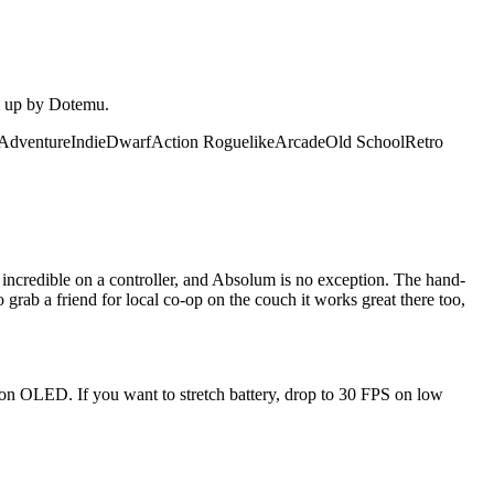
em up by Dotemu.
Adventure
Indie
Dwarf
Action Roguelike
Arcade
Old School
Retro
ncredible on a controller, and Absolum is no exception. The hand-
grab a friend for local co-op on the couch it works great there too,
 on OLED. If you want to stretch battery, drop to 30 FPS on low