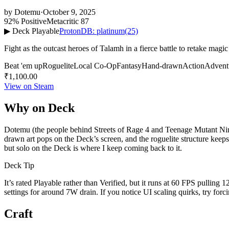
by
Dotemu
·
October 9, 2025
92% Positive
Metacritic 87
▶ Deck Playable
ProtonDB: platinum
(25)
Fight as the outcast heroes of Talamh in a fierce battle to retake ma
Beat 'em up
Roguelite
Local Co-Op
Fantasy
Hand-drawn
Action
Advent
₹1,100.00
View on Steam
Why on Deck
Dotemu (the people behind Streets of Rage 4 and Teenage Mutant Ninj
drawn art pops on the Deck’s screen, and the roguelite structure keeps
but solo on the Deck is where I keep coming back to it.
Deck Tip
It’s rated Playable rather than Verified, but it runs at 60 FPS pull
settings for around 7W drain. If you notice UI scaling quirks, try fo
Craft