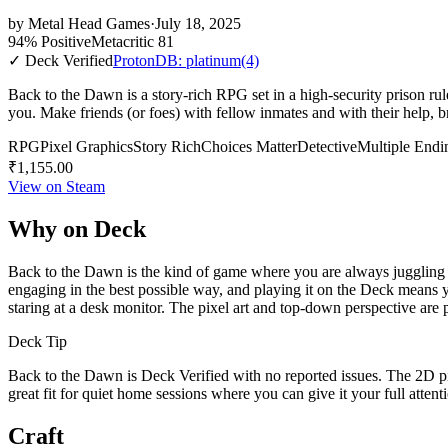
by
Metal Head Games
·
July 18, 2025
94% Positive
Metacritic 81
✓ Deck Verified
ProtonDB: platinum
(4)
Back to the Dawn is a story-rich RPG set in a high-security prison rul
you. Make friends (or foes) with fellow inmates and with their help, b
RPG
Pixel Graphics
Story Rich
Choices Matter
Detective
Multiple Endi
₹1,155.00
View on Steam
Why on Deck
Back to the Dawn is the kind of game where you are always juggling a d
engaging in the best possible way, and playing it on the Deck means you
staring at a desk monitor. The pixel art and top-down perspective are p
Deck Tip
Back to the Dawn is Deck Verified with no reported issues. The 2D pixe
great fit for quiet home sessions where you can give it your full atten
Craft