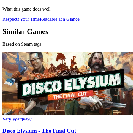
What this game does well
Respects Your Time
Readable at a Glance
Similar Games
Based on Steam tags
Very Positive
97
Disco Elysium - The Final Cut