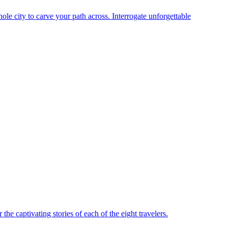
le city to carve your path across. Interrogate unforgettable
he captivating stories of each of the eight travelers.