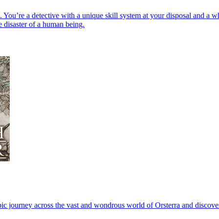
ou’re a detective with a unique skill system at your disposal and a who
e disaster of a human being.
ic journey across the vast and wondrous world of Orsterra and discover t