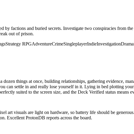
ed by factions and buried secrets. Investigate two conspiracies from the
reak out of prison.
ngs
Strategy RPG
Adventure
Crime
Singleplayer
Indie
Investigation
Drama
ozen things at once, building relationships, gathering evidence, managi
 can settle in and really lose yourself in it. Lying in bed plotting you
erfectly suited to the screen size, and the Deck Verified status means e
l art visuals are light on hardware, so battery life should be generous
tion. Excellent ProtonDB reports across the board.