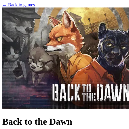
← Back to games
Back to the Dawn