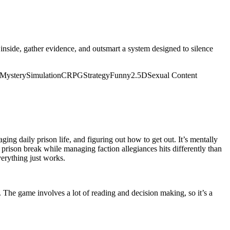
 inside, gather evidence, and outsmart a system designed to silence
Mystery
Simulation
CRPG
Strategy
Funny
2.5D
Sexual Content
ng daily prison life, and figuring out how to get out. It’s mentally
r prison break while managing faction allegiances hits differently than
verything just works.
. The game involves a lot of reading and decision making, so it’s a