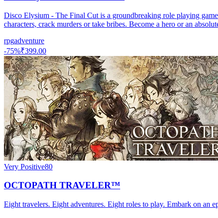
Disco Elysium - The Final Cut is a groundbreaking role playing game. Y
characters, crack murders or take bribes. Become a hero or an absolut
rpg
adventure
-
75
%
₹399.00
Very Positive
80
OCTOPATH TRAVELER™
Eight travelers. Eight adventures. Eight roles to play. Embark on an ep