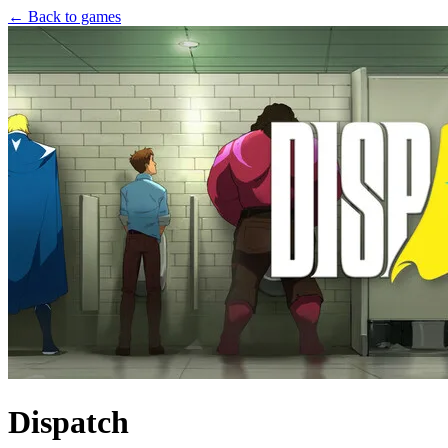
← Back to games
Dispatch