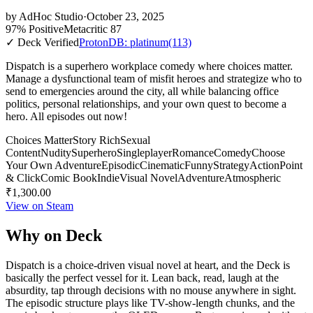
by
AdHoc Studio
·
October 23, 2025
97% Positive
Metacritic 87
✓ Deck Verified
ProtonDB: platinum
(113)
Dispatch is a superhero workplace comedy where choices matter.
Manage a dysfunctional team of misfit heroes and strategize who to
send to emergencies around the city, all while balancing office
politics, personal relationships, and your own quest to become a
hero. All episodes out now!
Choices Matter
Story Rich
Sexual
Content
Nudity
Superhero
Singleplayer
Romance
Comedy
Choose
Your Own Adventure
Episodic
Cinematic
Funny
Strategy
Action
Point
& Click
Comic Book
Indie
Visual Novel
Adventure
Atmospheric
₹1,300.00
View on Steam
Why on Deck
Dispatch is a choice-driven visual novel at heart, and the Deck is
basically the perfect vessel for it. Lean back, read, laugh at the
absurdity, tap through decisions with no mouse anywhere in sight.
The episodic structure plays like TV-show-length chunks, and the