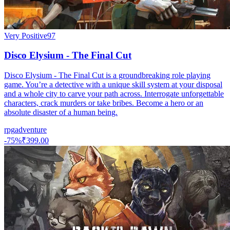
Very Positive
97
Disco Elysium - The Final Cut
Disco Elysium - The Final Cut is a groundbreaking role playing
game. You’re a detective with a unique skill system at your disposal
and a whole city to carve your path across. Interrogate unforgettable
characters, crack murders or take bribes. Become a hero or an
absolute disaster of a human being.
rpg
adventure
-
75
%
₹399.00