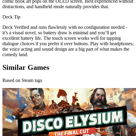
comic book art pops on the OLED screen. Best experienced without
distractions, and handheld mode naturally provides that.
Deck Tip
Deck Verified and runs flawlessly with no configuration needed -
it’s a visual novel, so battery draw is minimal and you’ll get
excellent battery life. The touch screen works well for tapping
dialogue choices if you prefer it over buttons. Play with headphones;
the voice acting and sound design are a big part of what makes the
comedy land.
Similar Games
Based on Steam tags