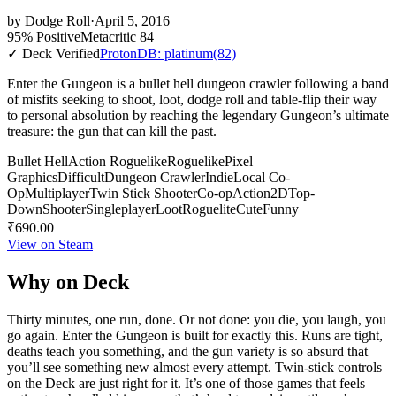
by
Dodge Roll
·
April 5, 2016
95% Positive
Metacritic 84
✓ Deck Verified
ProtonDB: platinum
(82)
Enter the Gungeon is a bullet hell dungeon crawler following a band
of misfits seeking to shoot, loot, dodge roll and table-flip their way
to personal absolution by reaching the legendary Gungeon’s ultimate
treasure: the gun that can kill the past.
Bullet Hell
Action Roguelike
Roguelike
Pixel
Graphics
Difficult
Dungeon Crawler
Indie
Local Co-
Op
Multiplayer
Twin Stick Shooter
Co-op
Action
2D
Top-
Down
Shooter
Singleplayer
Loot
Roguelite
Cute
Funny
₹690.00
View on Steam
Why on Deck
Thirty minutes, one run, done. Or not done: you die, you laugh, you
go again. Enter the Gungeon is built for exactly this. Runs are tight,
deaths teach you something, and the gun variety is so absurd that
you’ll see something new almost every attempt. Twin-stick controls
on the Deck are just right for it. It’s one of those games that feels