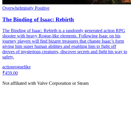
Overwhelmingly Positive
The Binding of Isaac: Rebirth
The Binding of Isaac: Rebirth is a randomly generated action RPG
shooter with heavy Rogue-like elements. Following Isaac on his
journey players will find bizarre treasures that change Isaac’s form
giving him super human abilities and enabling him to fight off
droves of mysterious creatures, discover secrets and fight his way to
safety.
action
roguelike
₹459.00
Not affiliated with Valve Corporation or Steam