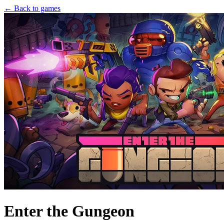
← Back to games
Enter the Gungeon