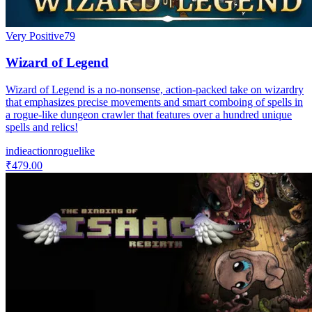
Very Positive
79
Wizard of Legend
Wizard of Legend is a no-nonsense, action-packed take on wizardry
that emphasizes precise movements and smart comboing of spells in
a rogue-like dungeon crawler that features over a hundred unique
spells and relics!
indie
action
roguelike
₹479.00