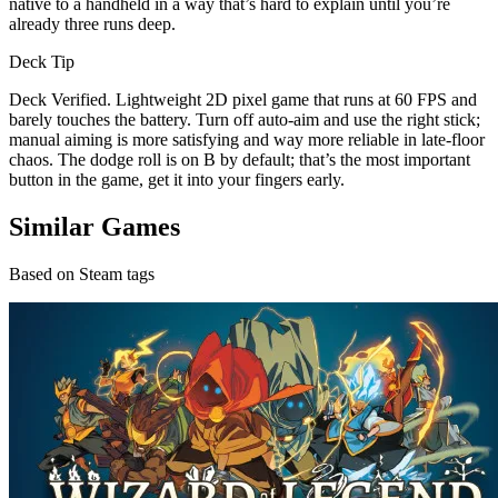
native to a handheld in a way that’s hard to explain until you’re
already three runs deep.
Deck Tip
Deck Verified. Lightweight 2D pixel game that runs at 60 FPS and
barely touches the battery. Turn off auto-aim and use the right stick;
manual aiming is more satisfying and way more reliable in late-floor
chaos. The dodge roll is on B by default; that’s the most important
button in the game, get it into your fingers early.
Similar Games
Based on Steam tags