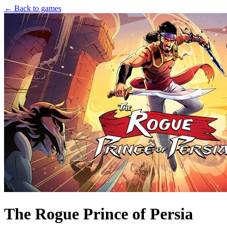
← Back to games
The Rogue Prince of Persia