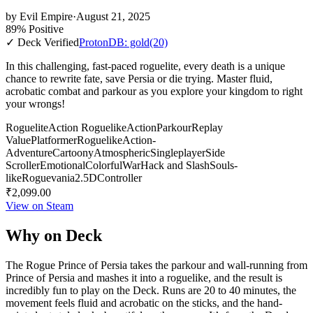
by
Evil Empire
·
August 21, 2025
89% Positive
✓ Deck Verified
ProtonDB: gold
(20)
In this challenging, fast-paced roguelite, every death is a unique
chance to rewrite fate, save Persia or die trying. Master fluid,
acrobatic combat and parkour as you explore your kingdom to right
your wrongs!
Roguelite
Action Roguelike
Action
Parkour
Replay
Value
Platformer
Roguelike
Action-
Adventure
Cartoony
Atmospheric
Singleplayer
Side
Scroller
Emotional
Colorful
War
Hack and Slash
Souls-
like
Roguevania
2.5D
Controller
₹2,099.00
View on Steam
Why on Deck
The Rogue Prince of Persia takes the parkour and wall-running from
Prince of Persia and mashes it into a roguelike, and the result is
incredibly fun to play on the Deck. Runs are 20 to 40 minutes, the
movement feels fluid and acrobatic on the sticks, and the hand-