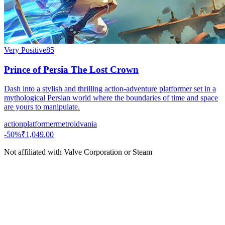
Very Positive
85
Prince of Persia The Lost Crown
Dash into a stylish and thrilling action-adventure platformer set in a
mythological Persian world where the boundaries of time and space
are yours to manipulate.
action
platformer
metroidvania
-
50
%
₹1,049.00
Not affiliated with Valve Corporation or Steam