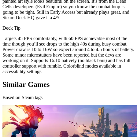
painted art style looks beautiful on the screen. It’s from the Dead
Cells developers (Evil Empire) so you know the combat loop is
going to be tight. Still in Early Access but already plays great, and
Steam Deck HQ gave it a 4/5.
Deck Tip
Targets 45 FPS comfortably, with 60 FPS achievable most of the
time though you’ll see drops to the high 40s during busy combat.
Power draw is 10 to 16W so expect around 4 to 4.5 hours of battery.
Some minor microstutters have been reported but the devs are
working on it. Supports 16:10 natively (no black bars) and has full
controller support with rumble. Colorblind modes available in
accessibility settings.
Similar Games
Based on Steam tags