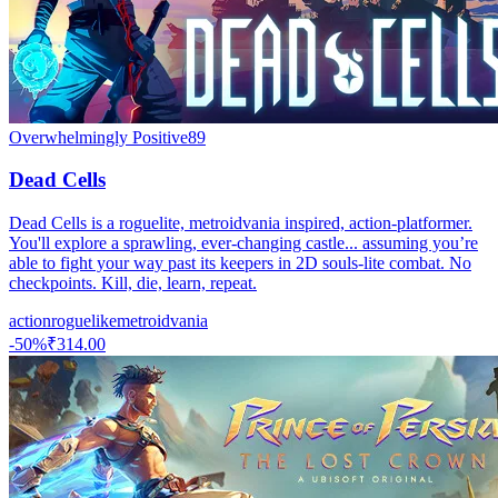
Overwhelmingly Positive
89
Dead Cells
Dead Cells is a roguelite, metroidvania inspired, action-platformer.
You'll explore a sprawling, ever-changing castle... assuming you’re
able to fight your way past its keepers in 2D souls-lite combat. No
checkpoints. Kill, die, learn, repeat.
action
roguelike
metroidvania
-
50
%
₹314.00