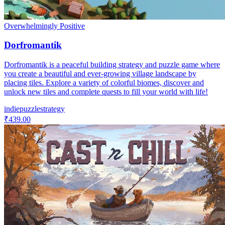
Overwhelmingly Positive
Dorfromantik
Dorfromantik is a peaceful building strategy and puzzle game where
you create a beautiful and ever-growing village landscape by
placing tiles. Explore a variety of colorful biomes, discover and
unlock new tiles and complete quests to fill your world with life!
indie
puzzle
strategy
₹439.00