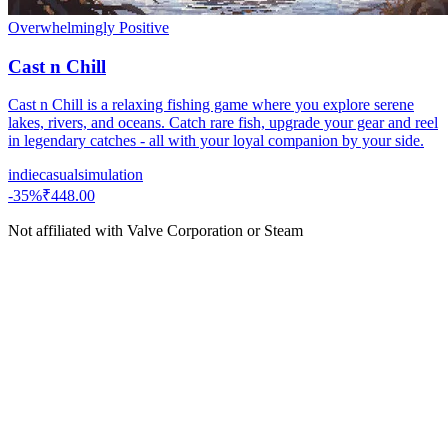
Overwhelmingly Positive
Cast n Chill
Cast n Chill is a relaxing fishing game where you explore serene
lakes, rivers, and oceans. Catch rare fish, upgrade your gear and reel
in legendary catches - all with your loyal companion by your side.
indie
casual
simulation
-
35
%
₹448.00
Not affiliated with Valve Corporation or Steam