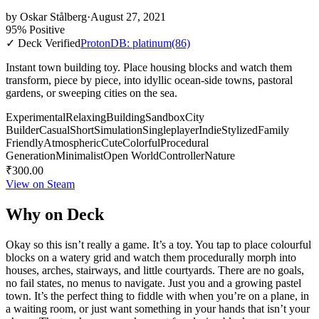
by
Oskar Stålberg
·
August 27, 2021
95% Positive
✓ Deck Verified
ProtonDB: platinum
(86)
Instant town building toy. Place housing blocks and watch them
transform, piece by piece, into idyllic ocean-side towns, pastoral
gardens, or sweeping cities on the sea.
Experimental
Relaxing
Building
Sandbox
City
Builder
Casual
Short
Simulation
Singleplayer
Indie
Stylized
Family
Friendly
Atmospheric
Cute
Colorful
Procedural
Generation
Minimalist
Open World
Controller
Nature
₹300.00
View on Steam
Why on Deck
Okay so this isn’t really a game. It’s a toy. You tap to place colourful
blocks on a watery grid and watch them procedurally morph into
houses, arches, stairways, and little courtyards. There are no goals,
no fail states, no menus to navigate. Just you and a growing pastel
town. It’s the perfect thing to fiddle with when you’re on a plane, in
a waiting room, or just want something in your hands that isn’t your