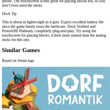
phone. The touchscreen works great for placing blocks too, so you
don’t even need the sticks.
Deck Tip
This is about as lightweight as it gets. Expect excellent battery life
since the game barely taxes the hardware. Deck Verified and
ProtonDB Platinum, completely plug-and-play. Try using the
touchscreen for placing blocks, it feels more natural than the analog
sticks for this one.
Similar Games
Based on Steam tags