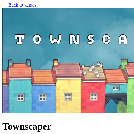
← Back to games
Townscaper