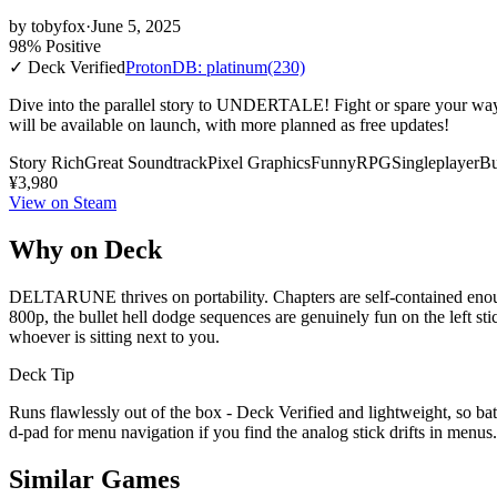
by
tobyfox
·
June 5, 2025
98% Positive
✓ Deck Verified
ProtonDB: platinum
(230)
Dive into the parallel story to UNDERTALE! Fight or spare your way t
will be available on launch, with more planned as free updates!
Story Rich
Great Soundtrack
Pixel Graphics
Funny
RPG
Singleplayer
Bu
¥3,980
View on Steam
Why on Deck
DELTARUNE thrives on portability. Chapters are self-contained enough
800p, the bullet hell dodge sequences are genuinely fun on the left st
whoever is sitting next to you.
Deck Tip
Runs flawlessly out of the box - Deck Verified and lightweight, so bat
d-pad for menu navigation if you find the analog stick drifts in menus.
Similar Games