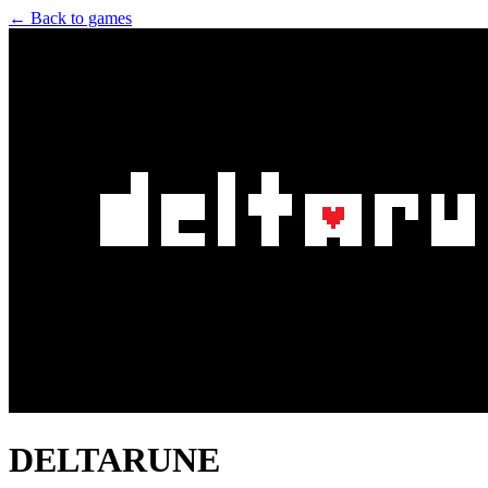
← Back to games
DELTARUNE