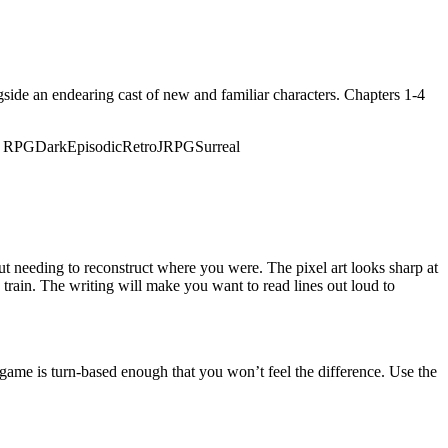
ide an endearing cast of new and familiar characters. Chapters 1-4
n RPG
Dark
Episodic
Retro
JRPG
Surreal
t needing to reconstruct where you were. The pixel art looks sharp at
 train. The writing will make you want to read lines out loud to
 game is turn-based enough that you won’t feel the difference. Use the