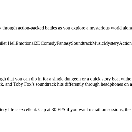
hrough action-packed battles as you explore a mysterious world alongs
llet Hell
Emotional
2D
Comedy
Fantasy
Soundtrack
Music
Mystery
Actio
 that you can dip in for a single dungeon or a quick story beat withou
ick, and Toby Fox’s soundtrack hits differently through headphones on a
tery life is excellent. Cap at 30 FPS if you want marathon sessions; the