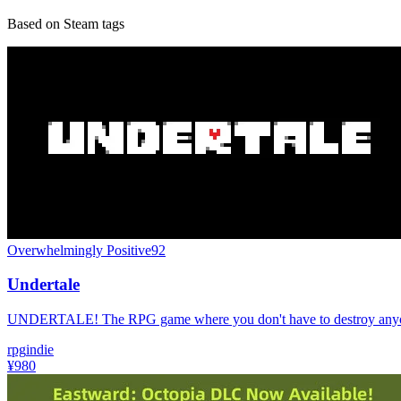
Based on Steam tags
Overwhelmingly Positive
92
Undertale
UNDERTALE! The RPG game where you don't have to destroy any
rpg
indie
¥980